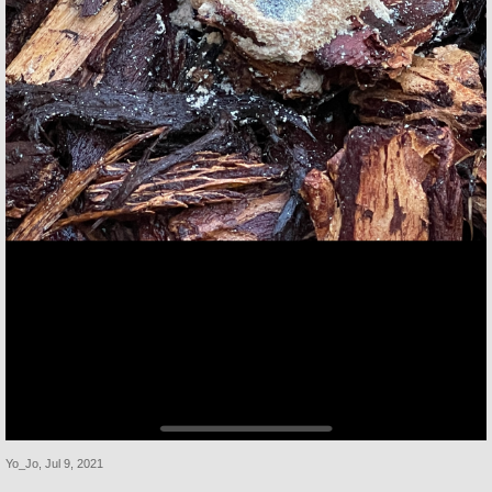
Yo_Jo
,
Jul 9, 2021