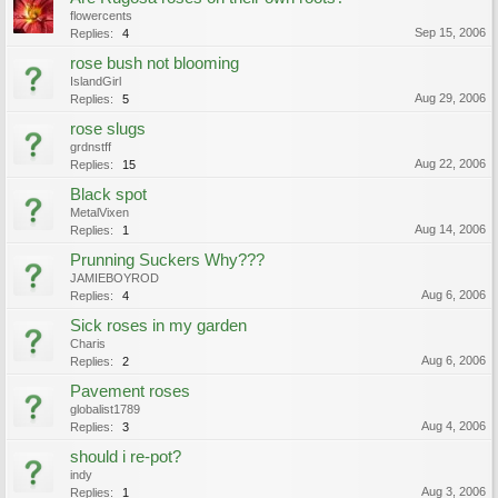
flowercents
Sep 15, 2006
Replies:
4
rose bush not blooming
IslandGirl
Aug 29, 2006
Replies:
5
rose slugs
grdnstff
Aug 22, 2006
Replies:
15
Black spot
MetalVixen
Aug 14, 2006
Replies:
1
Prunning Suckers Why???
JAMIEBOYROD
Aug 6, 2006
Replies:
4
Sick roses in my garden
Charis
Aug 6, 2006
Replies:
2
Pavement roses
globalist1789
Aug 4, 2006
Replies:
3
should i re-pot?
indy
Aug 3, 2006
Replies:
1