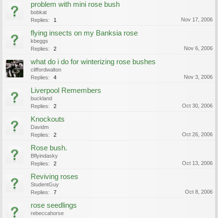
problem with mini rose bush
bobkat
Nov 17, 2006
Replies:
1
flying insects on my Banksia rose
kbeggs
Nov 6, 2006
Replies:
2
what do i do for winterizing rose bushes
cliffordwalton
Nov 3, 2006
Replies:
4
Liverpool Remembers
buckland
Oct 30, 2006
Replies:
2
Knockouts
Davidm
Oct 26, 2006
Replies:
2
Rose bush.
Bflyindasky
Oct 13, 2006
Replies:
2
Reviving roses
StudentGuy
Oct 8, 2006
Replies:
7
rose seedlings
rebeccahorse