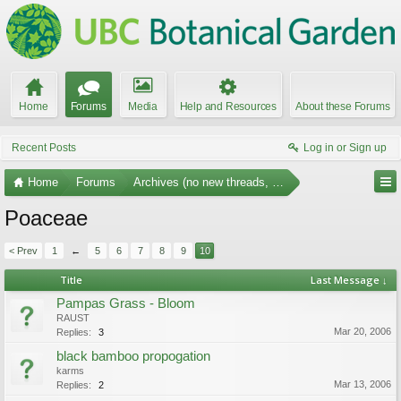
Home
Forums
Media
Help and Resources
About these Forums
Recent Posts
Log in or Sign up
Home
Forums
Archives (no new threads, no replies)
Poaceae
< Prev
1
←
5
6
7
8
9
10
Title
Last Message ↓
Pampas Grass - Bloom
RAUST
Mar 20, 2006
Replies:
3
black bamboo propogation
karms
Mar 13, 2006
Replies:
2