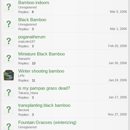
Bamboo indoors
Unregistered
Mar 5, 2006
Replies:
8
Black Bamboo
Unregistered
Mar 1, 2006
Replies:
3
poganatherum
malcolm197
Feb 20, 2006
Replies:
3
Miniature Black Bamboo
Nanashi
Jan 30, 2006
Replies:
10
Winter shooting bamboo
LPN
Jan 24, 2006
Replies:
11
is my pampas grass dead?
Takana_Hana
Jan 17, 2006
Replies:
3
transplanting black bamboo
Beckett
Nov 27, 2005
Replies:
3
Fountain Grasses (winterizing)
Unregistered