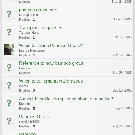
Nov 24, 2005
Replies:
1
pampas grass care
Unregistered
Nov 2, 2005
Replies:
1
Transplanting grasses
Takana_Hana
Oct 17, 2005
Replies:
1
When to Divide Pampas Grass?
Eric La Fountaine
Oct 17, 2005
Replies:
5
Reference to how bamboo grows
franfleur
Sep 28, 2005
Replies:
1
When to cut ornamental grasses
meme
Sep 10, 2005
Replies:
2
A good, beautiful clumping bamboo for a hedge?
Kevinm
Sep 7, 2005
Replies:
5
Pampas Grass
thewinkle2003
Aug 26, 2005
Replies:
0
Bamboo