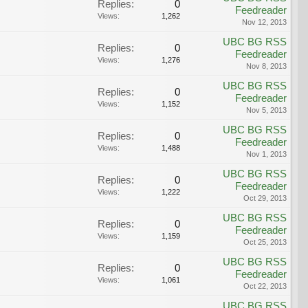
Replies:
0
Feedreader
Views:
1,262
Nov 12, 2013
UBC BG RSS
Replies:
0
Feedreader
Views:
1,276
Nov 8, 2013
UBC BG RSS
Replies:
0
Feedreader
Views:
1,152
Nov 5, 2013
UBC BG RSS
Replies:
0
Feedreader
Views:
1,488
Nov 1, 2013
UBC BG RSS
Replies:
0
Feedreader
Views:
1,222
Oct 29, 2013
UBC BG RSS
Replies:
0
Feedreader
Views:
1,159
Oct 25, 2013
UBC BG RSS
Replies:
0
Feedreader
Views:
1,061
Oct 22, 2013
UBC BG RSS