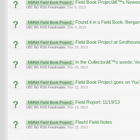
Field Book Projectâ€™s Newest
NMNH Field Book Project:
UBC BG RSS Feedreader
,
Dec 6, 2013
Found it in a Field Book: Benja
NMNH Field Book Project:
UBC BG RSS Feedreader
,
Dec 3, 2013
Field Book Project at Smithsoni
NMNH Field Book Project:
UBC BG RSS Feedreader
,
Nov 29, 2013
In the Collectorâ€™s words: Ve
NMNH Field Book Project:
UBC BG RSS Feedreader
,
Nov 26, 2013
Field Book Project goes on You
NMNH Field Book Project:
UBC BG RSS Feedreader
,
Nov 22, 2013
Field Report: 11/19/13
NMNH Field Book Project:
UBC BG RSS Feedreader
,
Nov 19, 2013
Flash! Field Notes
NMNH Field Book Project:
UBC BG RSS Feedreader
,
Nov 15, 2013