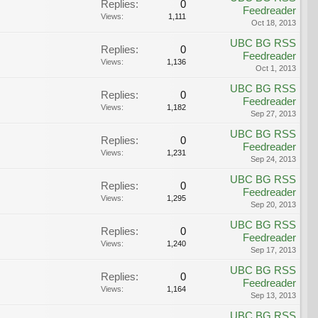
Replies:
0
Feedreader
Views:
1,111
Oct 18, 2013
UBC BG RSS
Replies:
0
Feedreader
Views:
1,136
Oct 1, 2013
UBC BG RSS
Replies:
0
Feedreader
Views:
1,182
Sep 27, 2013
UBC BG RSS
Replies:
0
Feedreader
Views:
1,231
Sep 24, 2013
UBC BG RSS
Replies:
0
Feedreader
Views:
1,295
Sep 20, 2013
UBC BG RSS
Replies:
0
Feedreader
Views:
1,240
Sep 17, 2013
UBC BG RSS
Replies:
0
Feedreader
Views:
1,164
Sep 13, 2013
UBC BG RSS