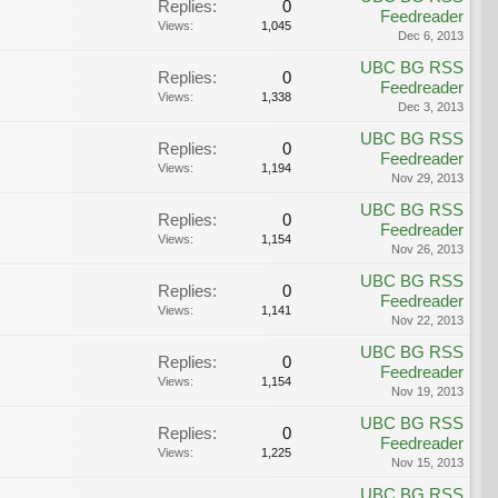
Replies:
0
Feedreader
Views:
1,045
Dec 6, 2013
UBC BG RSS
Replies:
0
Feedreader
Views:
1,338
Dec 3, 2013
UBC BG RSS
Replies:
0
Feedreader
Views:
1,194
Nov 29, 2013
UBC BG RSS
Replies:
0
Feedreader
Views:
1,154
Nov 26, 2013
UBC BG RSS
Replies:
0
Feedreader
Views:
1,141
Nov 22, 2013
UBC BG RSS
Replies:
0
Feedreader
Views:
1,154
Nov 19, 2013
UBC BG RSS
Replies:
0
Feedreader
Views:
1,225
Nov 15, 2013
UBC BG RSS