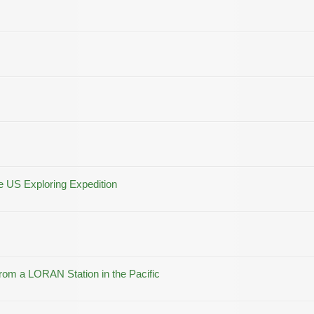
he US Exploring Expedition
m a LORAN Station in the Pacific