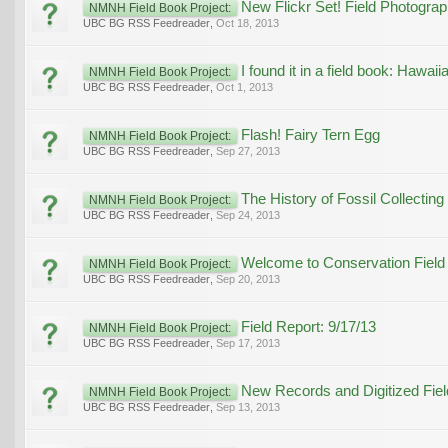
New Flickr Set! Field Photogr
NMNH Field Book Project:
UBC BG RSS Feedreader
,
Oct 18, 2013
I found it in a field book: Haw
NMNH Field Book Project:
UBC BG RSS Feedreader
,
Oct 1, 2013
Flash! Fairy Tern Egg
NMNH Field Book Project:
UBC BG RSS Feedreader
,
Sep 27, 2013
The History of Fossil Collecting 
NMNH Field Book Project:
UBC BG RSS Feedreader
,
Sep 24, 2013
Welcome to Conservation Field
NMNH Field Book Project:
UBC BG RSS Feedreader
,
Sep 20, 2013
Field Report: 9/17/13
NMNH Field Book Project:
UBC BG RSS Feedreader
,
Sep 17, 2013
New Records and Digitized Fie
NMNH Field Book Project:
UBC BG RSS Feedreader
,
Sep 13, 2013