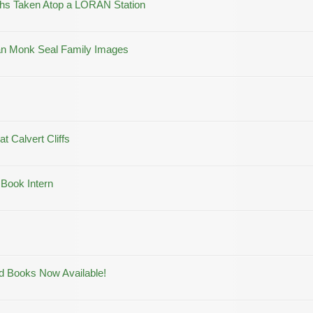
aphs Taken Atop a LORAN Station
aiian Monk Seal Family Images
at Calvert Cliffs
 Book Intern
ld Books Now Available!