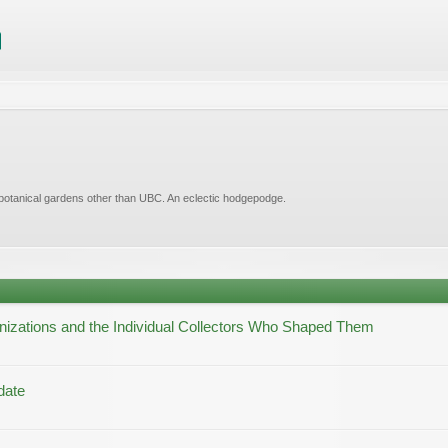
 botanical gardens other than UBC. An eclectic hodgepodge.
nizations and the Individual Collectors Who Shaped Them
date