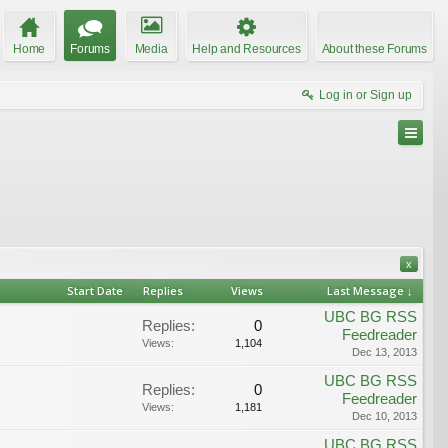
Home
Forums
Media
Help and Resources
About these Forums
Log in or Sign up
x
Start Date
Replies
Views
Last Message ↓
UBC BG RSS
Replies:
0
Feedreader
Views:
1,104
Dec 13, 2013
UBC BG RSS
Replies:
0
Feedreader
Views:
1,181
Dec 10, 2013
UBC BG RSS