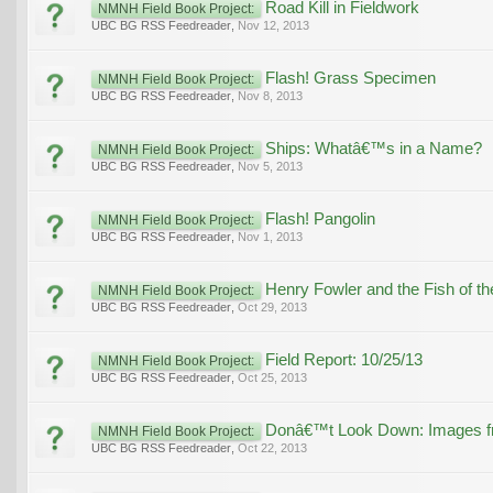
Road Kill in Fieldwork
NMNH Field Book Project:
UBC BG RSS Feedreader
,
Nov 12, 2013
Flash! Grass Specimen
NMNH Field Book Project:
UBC BG RSS Feedreader
,
Nov 8, 2013
Ships: Whatâ€™s in a Name?
NMNH Field Book Project:
UBC BG RSS Feedreader
,
Nov 5, 2013
Flash! Pangolin
NMNH Field Book Project:
UBC BG RSS Feedreader
,
Nov 1, 2013
Henry Fowler and the Fish of t
NMNH Field Book Project:
UBC BG RSS Feedreader
,
Oct 29, 2013
Field Report: 10/25/13
NMNH Field Book Project:
UBC BG RSS Feedreader
,
Oct 25, 2013
Donâ€™t Look Down: Images fro
NMNH Field Book Project:
UBC BG RSS Feedreader
,
Oct 22, 2013