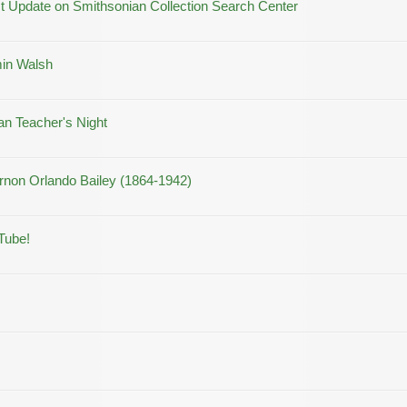
 Update on Smithsonian Collection Search Center
min Walsh
an Teacher's Night
rnon Orlando Bailey (1864-1942)
Tube!