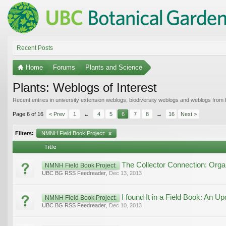
Recent Posts
Home
Forums
Plants and Science
Plants: Weblogs of Interest
Recent entries in university extension weblogs, biodiversity weblogs and weblogs from
Page 6 of 16
< Prev
1
←
4
5
6
7
8
→
16
Next >
Filters:
NMNH Field Book Project:
x
Title
The Collector Connection: Orga
NMNH Field Book Project:
UBC BG RSS Feedreader
,
Dec 13, 2013
I found It in a Field Book: An Up
NMNH Field Book Project:
UBC BG RSS Feedreader
,
Dec 10, 2013