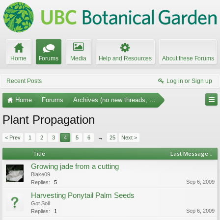
Home
Forums
Media
Help and Resources
About these Forums
Recent Posts
Log in or Sign up
Home
Forums
Archives (no new threads, no replies)
Plant Propagation
< Prev
1
2
3
4
5
6
→
25
Next >
Title
Last Message ↓
Growing jade from a cutting
Blake09
Sep 6, 2009
Replies:
5
Harvesting Ponytail Palm Seeds
Got Soil
Sep 6, 2009
Replies:
1