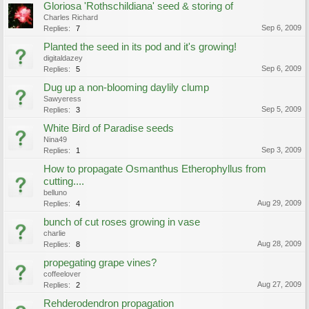
Gloriosa 'Rothschildiana' seed & storing of
Charles Richard
Sep 6, 2009
Replies:
7
Planted the seed in its pod and it's growing!
digitaldazey
Sep 6, 2009
Replies:
5
Dug up a non-blooming daylily clump
Sawyeress
Sep 5, 2009
Replies:
3
White Bird of Paradise seeds
Nina49
Sep 3, 2009
Replies:
1
How to propagate Osmanthus Etherophyllus from
cutting....
belluno
Aug 29, 2009
Replies:
4
bunch of cut roses growing in vase
charlie
Aug 28, 2009
Replies:
8
propegating grape vines?
coffeelover
Aug 27, 2009
Replies:
2
Rehderodendron propagation