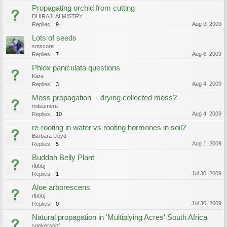
Propagating orchid from cutting
DHIRAJLALMISTRY
Aug 9, 2009
Replies:
9
Lots of seeds
smscore
Aug 6, 2009
Replies:
7
Phlox paniculata questions
Kara
Aug 4, 2009
Replies:
3
Moss propagation -- drying collected moss?
mitsumeru
Aug 4, 2009
Replies:
10
re-rooting in water vs rooting hormones in soil?
Barbara Lloyd
Aug 1, 2009
Replies:
5
Buddah Belly Plant
rlbbbj
Jul 30, 2009
Replies:
1
Aloe arborescens
rlbbbj
Jul 30, 2009
Replies:
0
Natural propagation in 'Multiplying Acres' South Africa
soekershof