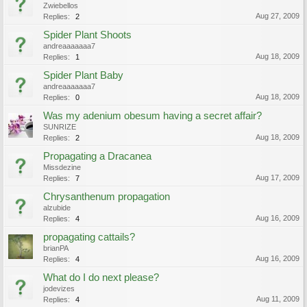
Zwiebellos
Aug 27, 2009
Replies:
2
Spider Plant Shoots
andreaaaaaaa7
Aug 18, 2009
Replies:
1
Spider Plant Baby
andreaaaaaaa7
Aug 18, 2009
Replies:
0
Was my adenium obesum having a secret affair?
SUNRIZE
Aug 18, 2009
Replies:
2
Propagating a Dracanea
Missdezine
Aug 17, 2009
Replies:
7
Chrysanthenum propagation
alzubide
Aug 16, 2009
Replies:
4
propagating cattails?
brianPA
Aug 16, 2009
Replies:
4
What do I do next please?
jodevizes
Aug 11, 2009
Replies:
4