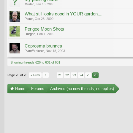
Mudar
,
Jan 16, 2010
What still looks good in YOUR garden....
Pieter
,
Oct 28, 2009
Perigee Moon Shots
Durgan
,
Feb 1, 2010
Coprosma brunnea
PlantExplorer
,
Nov 18, 2003
Showing threads 626 to 631 of 631
Page 26 of 26
< Prev
1
←
21
22
23
24
25
26
Home
Forums
Archives (no new threads, no replies)