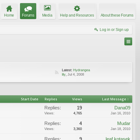
Home
Forums
Media
Help and Resources
About these Forums
Log in or Sign up
Latest:
Hydrangea
lily
,
Jul 4, 2008
Start Date
Replies
Views
Last Message ↑
Replies:
19
Dana09
Views:
4,765
Jan 16, 2010
Replies:
4
Mudar
Views:
3,360
Jan 18, 2010
Replies:
9
leaf kotasek