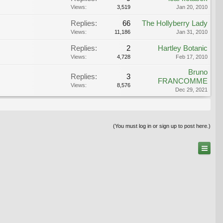
Views:
3,519
Jan 20, 2010
Replies:
66
The Hollyberry Lady
Views:
11,186
Jan 31, 2010
Replies:
2
Hartley Botanic
Views:
4,728
Feb 17, 2010
Bruno
Replies:
3
FRANCOMME
Views:
8,576
Dec 29, 2021
(You must log in or sign up to post here.)