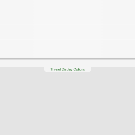
Thread Display Options