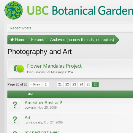
Recent Posts
Home
Forums
Archives (no new threads, no replies)
Photography and Art
Flower Mandalas Project
Discussions:
93
Messages:
267
Page 26 of 26
< Prev
1
←
21
22
23
24
25
26
Title
Ameatuer Abstract!
dowtish
,
Nov 25, 2009
Art
runningtrails
,
Oct 27, 2009
my panting flawer