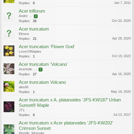
Jan 7, 2011
Replies:
0
Acer triflorum
Andre
...
2
Oct 20, 2025
Replies:
26
Acer truncatum
Elmore
Apr 28, 2024
Replies:
21
Acer truncatum 'Flower God'
LoverOfMaples
Oct 19, 2022
Replies:
1
Acer truncatum 'Volcano'
Acerholic
...
2
Apr 16, 2025
Replies:
27
Acer truncatum Volcano
alex66
May 19, 2026
Replies:
1
Acer truncatum x A. platanoides ‘JFS-KW187’ Urban
Sunset® Maple
JT1
Jul 13, 2017
Replies:
0
Acer truncatum x Acer platanoides 'JFS-KW202'
Crimson Sunset
Worldly_Wrangler