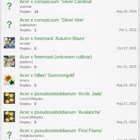
Acer x conspicuum 'Silver Cardinal'
yweride
Aug 19, 2014
Replies:
14
Acer x conspicuum 'Silver Vein'
kaltefarben
Jun 1, 2012
Replies:
1
Acer x freemanii 'Autumn Blaze'
wcutler
Oct 27, 2011
Replies:
0
Acer x freemanii (unknown cultivar)
patdero1
Oct 21, 2015
Replies:
0
Acer x hillieri 'Summergold'
emery
Aug 24, 2012
Replies:
0
Acer x pseudosieboldianum 'Arctic Jade'
LoverOfMaples
Aug 17, 2022
Replies:
0
Acer x pseudosieboldianum 'Avalanche'
LoverOfMaples
Aug 21, 2022
Replies:
5
Acer x pseudosieboldianum 'First Flame'
mobiledynamics