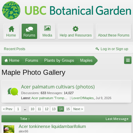
Home
Forums
Media
Help and Resources
About these Forums
Recent Posts
Log in or Sign up
Home
Forums
Plants by Groups
Maples
Maple Photo Gallery
Acer palmatum cultivars (photos)
Discussions:
633
Messages:
14,027
Latest:
Acer palmatum 'Trompenburg'
LoverOfMaples
,
Jul 9, 2026
< Prev
1
←
10
11
12
13
14
15
Next >
Title ↑
Last Message
Acer tonkinense liquidambarifolium
alex66