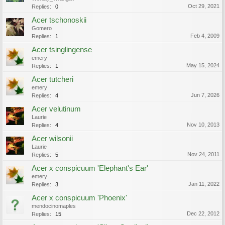
Oct 29, 2021
Replies:
0
Acer tschonoskii
Gomero
Feb 4, 2009
Replies:
1
Acer tsinglingense
emery
May 15, 2024
Replies:
1
Acer tutcheri
emery
Jun 7, 2026
Replies:
4
Acer velutinum
Laurie
Nov 10, 2013
Replies:
4
Acer wilsonii
Laurie
Nov 24, 2011
Replies:
5
Acer x conspicuum 'Elephant's Ear'
emery
Jan 11, 2022
Replies:
3
Acer x conspicuum 'Phoenix'
mendocinomaples
Dec 22, 2012
Replies:
15