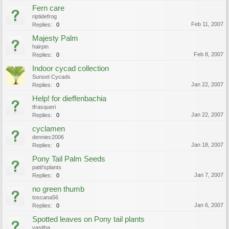
Fern care
riptidefrog
Feb 11, 2007
Replies:
0
Majesty Palm
hairpin
Feb 8, 2007
Replies:
0
Indoor cycad collection
Sunset Cycads
Jan 22, 2007
Replies:
0
Help! for dieffenbachia
tfrasqueri
Jan 22, 2007
Replies:
0
cyclamen
denniec2006
Jan 18, 2007
Replies:
0
Pony Tail Palm Seeds
patti'splants
Jan 7, 2007
Replies:
0
no green thumb
toscana56
Jan 6, 2007
Replies:
0
Spotted leaves on Pony tail plants
yasitha