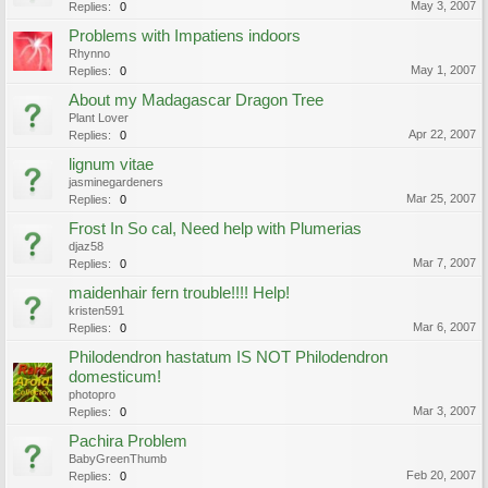
May 3, 2007
Replies:
0
Problems with Impatiens indoors
Rhynno
May 1, 2007
Replies:
0
About my Madagascar Dragon Tree
Plant Lover
Apr 22, 2007
Replies:
0
lignum vitae
jasminegardeners
Mar 25, 2007
Replies:
0
Frost In So cal, Need help with Plumerias
djaz58
Mar 7, 2007
Replies:
0
maidenhair fern trouble!!!! Help!
kristen591
Mar 6, 2007
Replies:
0
Philodendron hastatum IS NOT Philodendron
domesticum!
photopro
Mar 3, 2007
Replies:
0
Pachira Problem
BabyGreenThumb
Feb 20, 2007
Replies:
0