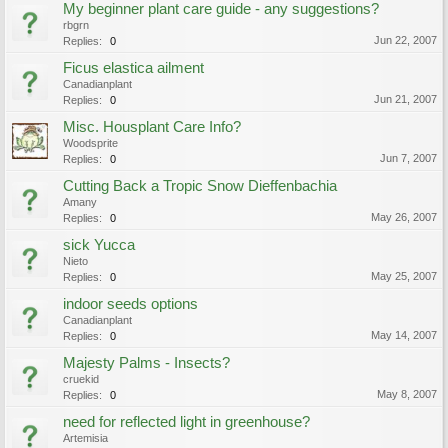
My beginner plant care guide - any suggestions?
rbgrn
Jun 22, 2007
Replies:
0
Ficus elastica ailment
Canadianplant
Jun 21, 2007
Replies:
0
Misc. Housplant Care Info?
Woodsprite
Jun 7, 2007
Replies:
0
Cutting Back a Tropic Snow Dieffenbachia
Amany
May 26, 2007
Replies:
0
sick Yucca
Nieto
May 25, 2007
Replies:
0
indoor seeds options
Canadianplant
May 14, 2007
Replies:
0
Majesty Palms - Insects?
cruekid
May 8, 2007
Replies:
0
need for reflected light in greenhouse?
Artemisia