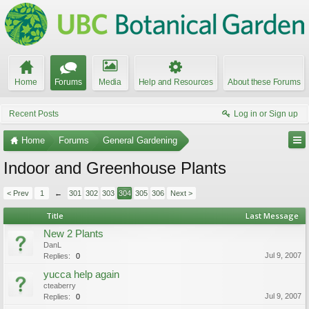
Home
Forums
Media
Help and Resources
About these Forums
Recent Posts
Log in or Sign up
Home
Forums
General Gardening
Indoor and Greenhouse Plants
< Prev
1
←
301
302
303
304
305
306
Next >
Title
Last Message
New 2 Plants
DanL
Jul 9, 2007
Replies:
0
yucca help again
cteaberry
Jul 9, 2007
Replies:
0