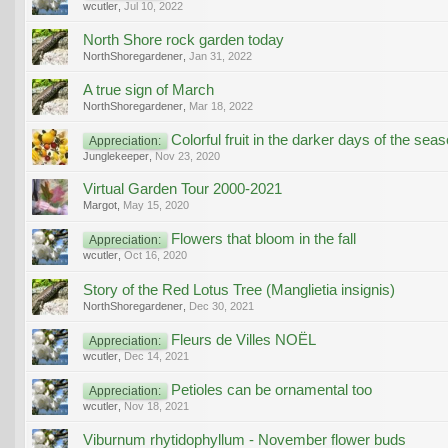
wcutler
,
Jul 10, 2022
North Shore rock garden today
NorthShoregardener
,
Jan 31, 2022
A true sign of March
NorthShoregardener
,
Mar 18, 2022
Colorful fruit in the darker days of the sea
Appreciation:
Junglekeeper
,
Nov 23, 2020
Virtual Garden Tour 2000-2021
Margot
,
May 15, 2020
Flowers that bloom in the fall
Appreciation:
wcutler
,
Oct 16, 2020
Story of the Red Lotus Tree (Manglietia insignis)
NorthShoregardener
,
Dec 30, 2021
Fleurs de Villes NOËL
Appreciation:
wcutler
,
Dec 14, 2021
Petioles can be ornamental too
Appreciation:
wcutler
,
Nov 18, 2021
Viburnum rhytidophyllum - November flower buds