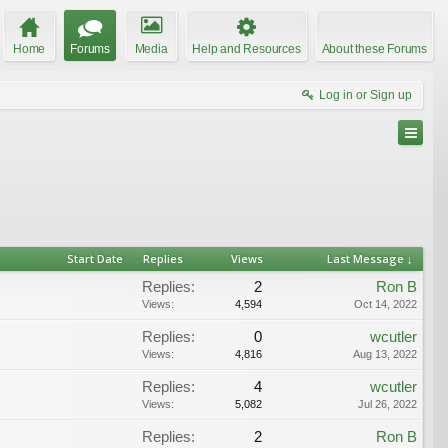
Home
Forums
Media
Help and Resources
About these Forums
Log in or Sign up
Start Date
Replies
Views
Last Message ↓
Replies:
2
Ron B
Views:
4,594
Oct 14, 2022
Replies:
0
wcutler
Views:
4,816
Aug 13, 2022
Replies:
4
wcutler
Views:
5,082
Jul 26, 2022
Replies:
2
Ron B