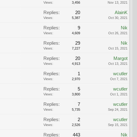
Views:
3,456
Nov 13, 2021
Replies:
20
AlainK
Views:
5,387
Oct 30, 2021
Replies:
9
Nik
Views:
4,609
Oct 26, 2021
Replies:
29
Nik
Views:
7,227
Oct 15, 2021
Replies:
20
Margot
Views:
4,913
Oct 13, 2021
Replies:
1
wcutler
Views:
2,970
Oct 7, 2021
Replies:
5
wcutler
Views:
3,800
Oct 1, 2021
Replies:
7
wcutler
Views:
5,735
Sep 24, 2021
Replies:
2
wcutler
Views:
2,526
Sep 15, 2021
Replies:
443
Nik