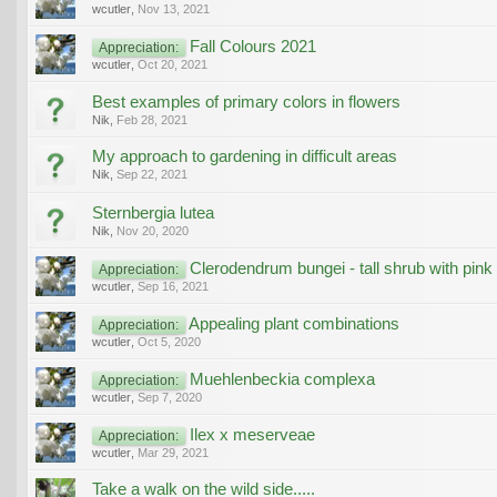
wcutler
,
Nov 13, 2021
Fall Colours 2021
Appreciation:
wcutler
,
Oct 20, 2021
Best examples of primary colors in flowers
Nik
,
Feb 28, 2021
My approach to gardening in difficult areas
Nik
,
Sep 22, 2021
Sternbergia lutea
Nik
,
Nov 20, 2020
Clerodendrum bungei - tall shrub with pink
Appreciation:
wcutler
,
Sep 16, 2021
Appealing plant combinations
Appreciation:
wcutler
,
Oct 5, 2020
Muehlenbeckia complexa
Appreciation:
wcutler
,
Sep 7, 2020
Ilex x meserveae
Appreciation:
wcutler
,
Mar 29, 2021
Take a walk on the wild side.....