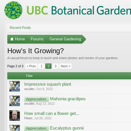
Recent Posts
Home
Forums
General Gardening
How's It Growing?
A casual forum to keep in touch and share photos and stories of your gardens.
Page 2 of 3
< Prev
1
2
3
Next >
Title
Impressive squash plant
wcutler
,
Oct 9, 2022
Mahonia gracilipes
Appreciation:
wcutler
,
Aug 13, 2022
How small can a flower get...
Pieter
,
Jul 26, 2022
Eucalyptus gunnii
Appreciation: