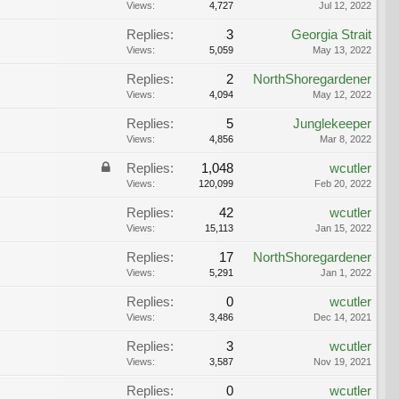
Views:
4,727
Jul 12, 2022
Replies:
3
Georgia Strait
Views:
5,059
May 13, 2022
Replies:
2
NorthShoregardener
Views:
4,094
May 12, 2022
Replies:
5
Junglekeeper
Views:
4,856
Mar 8, 2022
Replies:
1,048
wcutler
Views:
120,099
Feb 20, 2022
Replies:
42
wcutler
Views:
15,113
Jan 15, 2022
Replies:
17
NorthShoregardener
Views:
5,291
Jan 1, 2022
Replies:
0
wcutler
Views:
3,486
Dec 14, 2021
Replies:
3
wcutler
Views:
3,587
Nov 19, 2021
Replies:
0
wcutler