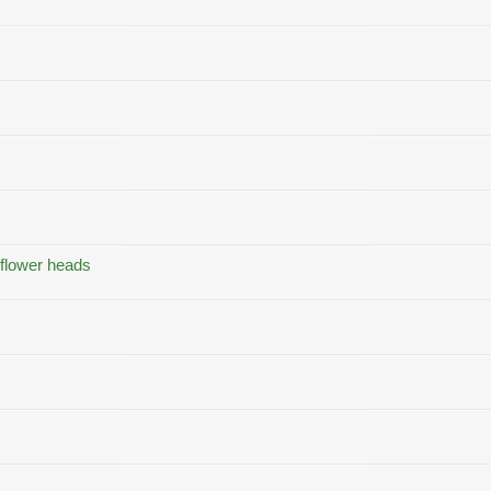
 flower heads