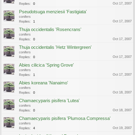
Oct 17, 2007
Replies:
0
Pseudotsuga menziesii 'Fastigiata'
conifers
Oct 17, 2007
Replies:
1
Thuja occidentalis 'Rosencrans'
conifers
Oct 17, 2007
Replies:
0
Thuja occidentalis 'Hetz Wintergreen'
conifers
Oct 17, 2007
Replies:
0
Abies cilicica 'Spring Grove'
conifers
Oct 17, 2007
Replies:
1
Abies koreana 'Nanaimo'
conifers
Oct 18, 2007
Replies:
0
Chamaecyparis pisifera 'Lutea'
conifers
Oct 18, 2007
Replies:
0
Chamaecyparis pisifera 'Plumosa Compressa'
conifers
Oct 19, 2007
Replies:
4