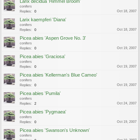
Larix decidua 'Himmel Broom'
conifers
Oct 18, 2007
Replies:
0
Larix kaempferi 'Diana'
conifers
Oct 18, 2007
Replies:
0
Picea abies 'Aspen Grove No. 3'
conifers
Oct 19, 2007
Replies:
0
Picea abies 'Graciosa'
conifers
Oct 19, 2007
Replies:
0
Picea abies 'Kellerman's Blue Cameo'
conifers
Oct 19, 2007
Replies:
0
Picea abies 'Pumila'
conifers
Oct 24, 2007
Replies:
2
Picea abies 'Pygmaea'
conifers
Oct 19, 2007
Replies:
0
Picea abies 'Swanson's Unknown'
conifers