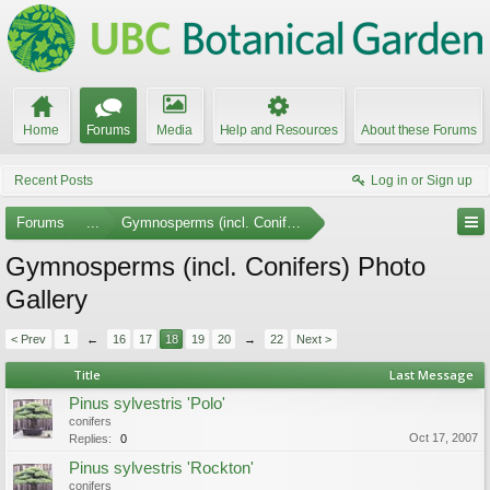
Home
Forums
Media
Help and Resources
About these Forums
Recent Posts
Log in or Sign up
Forums
...
Gymnosperms (incl. Conifers)
Gymnosperms (incl. Conifers) Photo
Gallery
< Prev
1
←
16
17
18
19
20
→
22
Next >
Title
Last Message
Pinus sylvestris 'Polo'
conifers
Oct 17, 2007
Replies:
0
Pinus sylvestris 'Rockton'
conifers