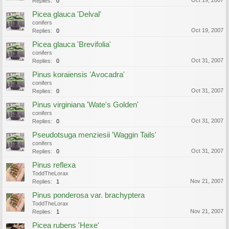
Oct 19, 2007
Replies:
0
Picea glauca 'Delval'
conifers
Oct 19, 2007
Replies:
0
Picea glauca 'Brevifolia'
conifers
Oct 31, 2007
Replies:
0
Pinus koraiensis 'Avocadra'
conifers
Oct 31, 2007
Replies:
0
Pinus virginiana 'Wate's Golden'
conifers
Oct 31, 2007
Replies:
0
Pseudotsuga menziesii 'Waggin Tails'
conifers
Oct 31, 2007
Replies:
0
Pinus reflexa
ToddTheLorax
Nov 21, 2007
Replies:
1
Pinus ponderosa var. brachyptera
ToddTheLorax
Nov 21, 2007
Replies:
1
Picea rubens 'Hexe'