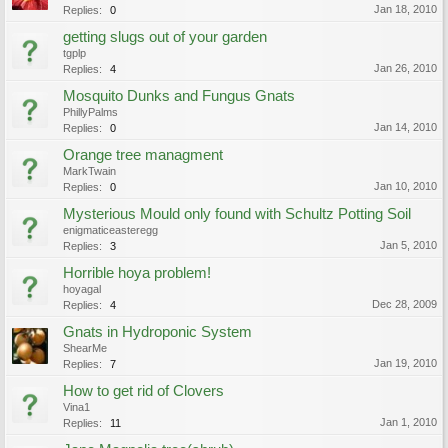
Jan 18, 2010
Replies:
0
getting slugs out of your garden
tgplp
Jan 26, 2010
Replies:
4
Mosquito Dunks and Fungus Gnats
PhillyPalms
Jan 14, 2010
Replies:
0
Orange tree managment
MarkTwain
Jan 10, 2010
Replies:
0
Mysterious Mould only found with Schultz Potting Soil
enigmaticeasteregg
Jan 5, 2010
Replies:
3
Horrible hoya problem!
hoyagal
Dec 28, 2009
Replies:
4
Gnats in Hydroponic System
ShearMe
Jan 19, 2010
Replies:
7
How to get rid of Clovers
Vina1
Jan 1, 2010
Replies:
11