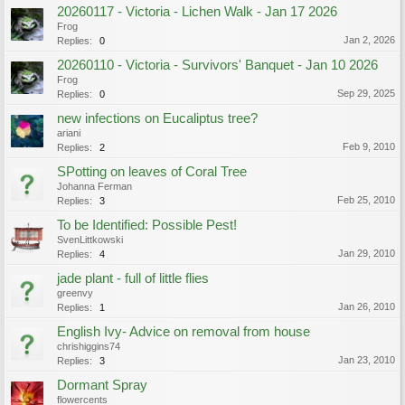
20260117 - Victoria - Lichen Walk - Jan 17 2026
Frog
Jan 2, 2026
Replies:
0
20260110 - Victoria - Survivors' Banquet - Jan 10 2026
Frog
Sep 29, 2025
Replies:
0
new infections on Eucaliptus tree?
ariani
Feb 9, 2010
Replies:
2
SPotting on leaves of Coral Tree
Johanna Ferman
Feb 25, 2010
Replies:
3
To be Identified: Possible Pest!
SvenLittkowski
Jan 29, 2010
Replies:
4
jade plant - full of little flies
greenvy
Jan 26, 2010
Replies:
1
English Ivy- Advice on removal from house
chrishiggins74
Jan 23, 2010
Replies:
3
Dormant Spray
flowercents