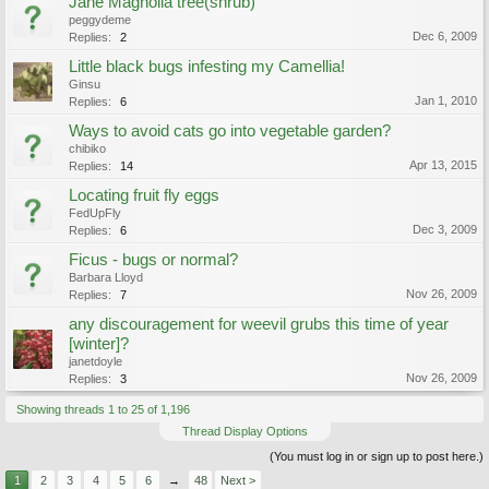
Jane Magnolia tree(shrub)
peggydeme
Dec 6, 2009
Replies:
2
Little black bugs infesting my Camellia!
Ginsu
Jan 1, 2010
Replies:
6
Ways to avoid cats go into vegetable garden?
chibiko
Apr 13, 2015
Replies:
14
Locating fruit fly eggs
FedUpFly
Dec 3, 2009
Replies:
6
Ficus - bugs or normal?
Barbara Lloyd
Nov 26, 2009
Replies:
7
any discouragement for weevil grubs this time of year
[winter]?
janetdoyle
Nov 26, 2009
Replies:
3
Showing threads 1 to 25 of 1,196
Thread Display Options
(You must log in or sign up to post here.)
1
2
3
4
5
6
→
48
Next >