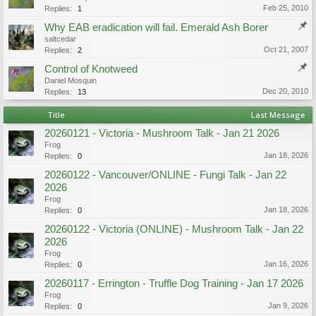
Feb 25, 2010
Replies:
1
Why EAB eradication will fail. Emerald Ash Borer
saltcedar
Oct 21, 2007
Replies:
2
Control of Knotweed
Daniel Mosquin
Dec 20, 2010
Replies:
13
Title
Last Message
20260121 - Victoria - Mushroom Talk - Jan 21 2026
Frog
Jan 18, 2026
Replies:
0
20260122 - Vancouver/ONLINE - Fungi Talk - Jan 22
2026
Frog
Jan 18, 2026
Replies:
0
20260122 - Victoria (ONLINE) - Mushroom Talk - Jan 22
2026
Frog
Jan 16, 2026
Replies:
0
20260117 - Errington - Truffle Dog Training - Jan 17 2026
Frog
Jan 9, 2026
Replies:
0