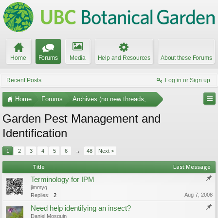
Home
Forums
Media
Help and Resources
About these Forums
Recent Posts
Log in or Sign up
Home
Forums
Archives (no new threads, no replies)
Garden Pest Management and
Identification
1
2
3
4
5
6
→
48
Next >
Title
Last Message
Terminology for IPM
jimmyq
Aug 7, 2008
Replies:
2
Need help identifying an insect?
Daniel Mosquin