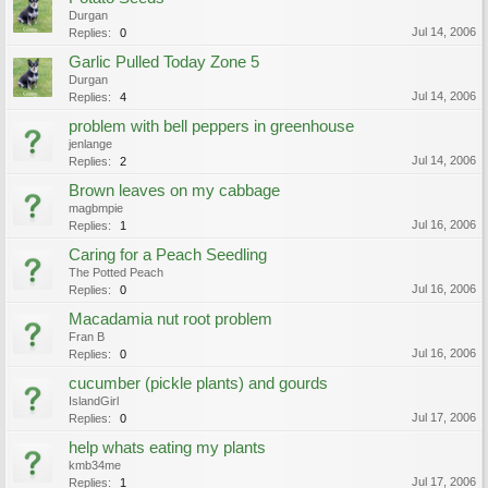
Durgan
Jul 14, 2006
Replies:
0
Garlic Pulled Today Zone 5
Durgan
Jul 14, 2006
Replies:
4
problem with bell peppers in greenhouse
jenlange
Jul 14, 2006
Replies:
2
Brown leaves on my cabbage
magbmpie
Jul 16, 2006
Replies:
1
Caring for a Peach Seedling
The Potted Peach
Jul 16, 2006
Replies:
0
Macadamia nut root problem
Fran B
Jul 16, 2006
Replies:
0
cucumber (pickle plants) and gourds
IslandGirl
Jul 17, 2006
Replies:
0
help whats eating my plants
kmb34me
Jul 17, 2006
Replies:
1