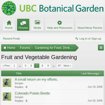
Home
Forums
Media
Help and Resources
About these Forums
Recent Posts
Log in or Sign up
Home
Forums
Gardening for Food, Drink, and Spice
Fruit and Vegetable Gardening
< Prev
1
←
5
6
7
8
9
→
97
Next >
Title
Last Message ↑
A small return on my efforts.
Durgan
Jun 19, 2006
Replies:
0
Colorado Potato Beetle
Durgan
Jun 20, 2006
Replies:
0