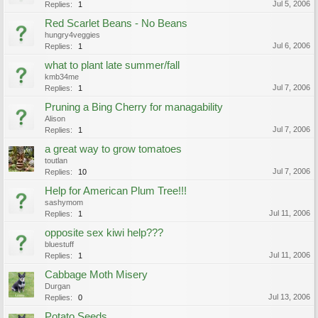
Jul 5, 2006
Replies:
1
Red Scarlet Beans - No Beans
hungry4veggies
Jul 6, 2006
Replies:
1
what to plant late summer/fall
kmb34me
Jul 7, 2006
Replies:
1
Pruning a Bing Cherry for managability
Alison
Jul 7, 2006
Replies:
1
a great way to grow tomatoes
toutlan
Jul 7, 2006
Replies:
10
Help for American Plum Tree!!!
sashymom
Jul 11, 2006
Replies:
1
opposite sex kiwi help???
bluestuff
Jul 11, 2006
Replies:
1
Cabbage Moth Misery
Durgan
Jul 13, 2006
Replies:
0
Potato Seeds