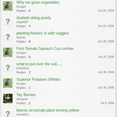
Why we grow vegetables.
Durgan
Jun 20, 2006
Replies:
0
rhubarb doing poorly
angela59
Jun 23, 2006
Replies:
3
planting flowers in with veggies
Notoes
Jun 28, 2006
Replies:
8
First Tomato Spinach Cuccumber
Durgan
Jun 29, 2006
Replies:
0
what to put over the soil.....
kmb34me
Jun 30, 2006
Replies:
2
Superior Potatoes (White)
Durgan
Jun 30, 2006
Replies:
1
Tay Berries
Margaret
Jul 4, 2006
Replies:
2
leaves on tomato plant turning yellow
IslandGirl