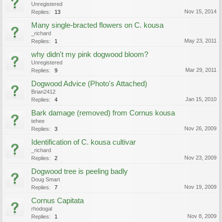
Unregistered
Nov 15, 2014
Replies:
13
Many single-bracted flowers on C. kousa
_richard
May 23, 2011
Replies:
1
why didn't my pink dogwood bloom?
Unregistered
Mar 29, 2011
Replies:
9
Dogwood Advice (Photo's Attached)
Brian2412
Jan 15, 2010
Replies:
4
Bark damage (removed) from Cornus kousa
tehee
Nov 26, 2009
Replies:
3
Identification of C. kousa cultivar
_richard
Nov 23, 2009
Replies:
2
Dogwood tree is peeling badly
Doug Smart
Nov 19, 2009
Replies:
7
Cornus Capitata
rhodogal
Nov 8, 2009
Replies:
1