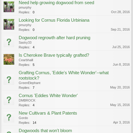
Need help growing dogwood from seed
pmurphy
Oct 28, 2016
Replies:
0
Looking for Cornus Florida Urbiniana
pmurphy
Sep 21, 2016
Replies:
0
Dogwood regrowth after hard pruning
Sasky33
Jul 25, 2016
Replies:
4
Is Cherokee Brave typically grafted?
Cearbhaill
Jun 8, 2016
Replies:
5
Grafting Cornus, 'Eddie's White Wonder'--what
rootstock?
GreenElephant
May 20, 2016
Replies:
7
Cornus 'Eddies White Wonder'
DMBROCK
May 15, 2016
Replies:
4
New Cultivars & Plant Patents
Gordo
Apr 3, 2016
Replies:
14
Dogwoods that won't bloom