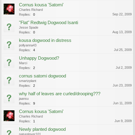
Cornus kousa 'Satomi'
Charles Richard
Sep 22, 2009
Replies:
0
"Flat" Redtwig Dogwood Isanti
Jesse Spade
Aug 13, 2009
Replies:
0
kousa dogwood in distress
pollyanna43
Jul 25, 2009
Replies:
4
Unhappy Dogwood?
Marci
Jul 2, 2009
Replies:
2
cornus satomi dogwood
smartzplant
Jun 23, 2009
Replies:
2
why half of leaves are curled/drooping???
jaansu
Jun 11, 2009
Replies:
9
Cornus kousa 'Satomi'
Charles Richard
Jun 9, 2009
Replies:
1
Newly planted dogwood
naturelover101