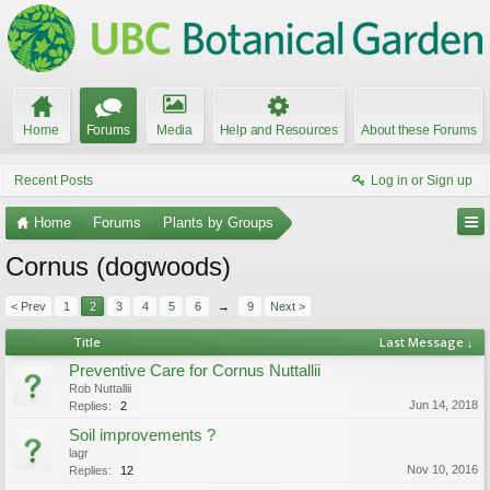
Home
Forums
Media
Help and Resources
About these Forums
Recent Posts
Log in or Sign up
Home
Forums
Plants by Groups
Cornus (dogwoods)
< Prev
1
2
3
4
5
6
→
9
Next >
Title
Last Message ↓
Preventive Care for Cornus Nuttallii
Rob Nuttallii
Jun 14, 2018
Replies:
2
Soil improvements ?
lagr
Nov 10, 2016
Replies:
12