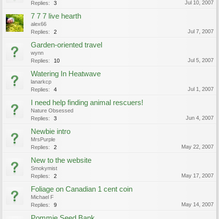
Jul 10, 2007
Replies:
3
7 7 7 live hearth
alex66
Jul 7, 2007
Replies:
2
Garden-oriented travel
wynn
Jul 5, 2007
Replies:
10
Watering In Heatwave
lanarkcp
Jul 1, 2007
Replies:
4
I need help finding animal rescuers!
Nature Obsessed
Jun 4, 2007
Replies:
3
Newbie intro
MrsPurple
May 22, 2007
Replies:
2
New to the website
Smokymist
May 17, 2007
Replies:
2
Foliage on Canadian 1 cent coin
Michael F
May 14, 2007
Replies:
9
Pommie Seed Bank...