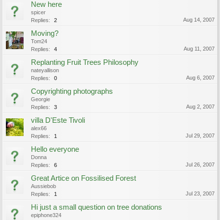
New here
spicer
Aug 14, 2007
Replies:
2
Moving?
Tom24
Aug 11, 2007
Replies:
4
Replanting Fruit Trees Philosophy
nateyallison
Aug 6, 2007
Replies:
0
Copyrighting photographs
Georgie
Aug 2, 2007
Replies:
3
villa D'Este Tivoli
alex66
Jul 29, 2007
Replies:
1
Hello everyone
Donna
Jul 26, 2007
Replies:
6
Great Artice on Fossilised Forest
Aussiebob
Jul 23, 2007
Replies:
1
Hi just a small question on tree donations
epiphone324