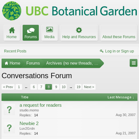
Home
Forums
Media
Help and Resources
About these Forums
Recent Posts
Log in or Sign up
Home
Forums
Archives (no new threads, no replies)
Conversations Forum
< Prev
1
←
6
7
8
9
10
→
19
Next >
Title
Last Message ↓
a request for readers
studio.momo
Aug 30, 2007
Replies:
14
Newbie 2
Luv2Grdn
Aug 21, 2007
Replies:
14