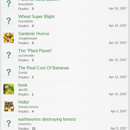
Aussiebob
Apr 26, 2007
Replies:
0
Wheat Super Blight
Aussiebob
Apr 19, 2007
Replies:
0
Sardonic Humor
Junglekeeper
Apr 18, 2007
Replies:
0
The "Plant Planet"
ryzomradio
Apr 15, 2007
Replies:
0
The Real Cost Of Bananas
Gordo
Apr 12, 2007
Replies:
2
book
alex66
Apr 10, 2007
Replies:
1
Hello!
DandyLioness
Apr 5, 2007
Replies:
4
earthworms destroying forests
chuckrkc
Apr 5, 2007
Replies:
15