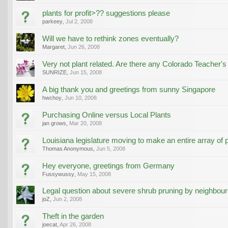
plants for profit>?? suggestions please
parkeey
,
Jul 2, 2008
Will we have to rethink zones eventually?
Margaret
,
Jun 26, 2008
Very not plant related. Are there any Colorado Teacher's
SUNRIZE
,
Jun 15, 2008
A big thank you and greetings from sunny Singapore
hwchoy
,
Jun 10, 2008
Purchasing Online versus Local Plants
jan grows
,
Mar 20, 2008
Louisiana legislature moving to make an entire array of pl
Thomas Anonymous
,
Jun 5, 2008
Hey everyone, greetings from Germany
Fussywussy
,
May 15, 2008
Legal question about severe shrub pruning by neighbour
joZ
,
Jun 2, 2008
Theft in the garden
joecat
,
Apr 26, 2008