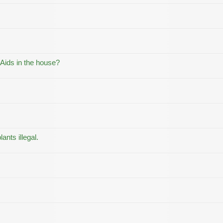
 Aids in the house?
ants illegal.