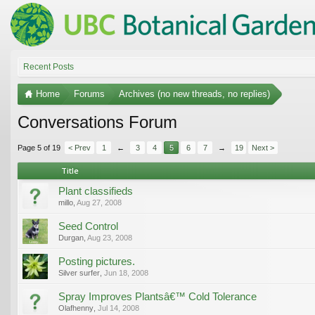
Recent Posts
Home
Forums
Archives (no new threads, no replies)
Conversations Forum
Page 5 of 19
< Prev
1
←
3
4
5
6
7
→
19
Next >
Title
Plant classifieds
millo
,
Aug 27, 2008
Seed Control
Durgan
,
Aug 23, 2008
Posting pictures.
Silver surfer
,
Jun 18, 2008
Spray Improves Plantsâ€™ Cold Tolerance
Olafhenny
,
Jul 14, 2008