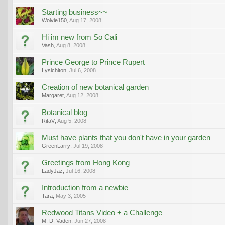
Starting business~~
Wolvie150
,
Aug 17, 2008
Hi im new from So Cali
Vash
,
Aug 8, 2008
Prince George to Prince Rupert
Lysichiton
,
Jul 6, 2008
Creation of new botanical garden
Margaret
,
Aug 12, 2008
Botanical blog
RitaV
,
Aug 5, 2008
Must have plants that you don't have in your garden
GreenLarry
,
Jul 19, 2008
Greetings from Hong Kong
LadyJaz
,
Jul 16, 2008
Introduction from a newbie
Tara
,
May 3, 2005
Redwood Titans Video + a Challenge
M. D. Vaden
,
Jun 27, 2008