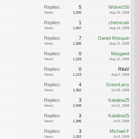
Replies:
5
Wolvie150
Views:
1,200
Aug 19, 2008
Replies:
1
chemicalx
Views:
1,447
Aug 14, 2008
Replies:
7
Daniel Mosquin
Views:
1,306
Aug 13, 2008
Replies:
0
Margaret
Views:
1,159
Aug 12, 2008
Replies:
0
RitaV
Views:
1,123
Aug 5, 2008
Replies:
4
GreenLarry
Views:
1,362
Jul 29, 2008
Replies:
3
Katalina25
Views:
1,048
Jul 21, 2008
Replies:
3
Katalina25
Views:
1,396
Jul 6, 2008
Replies:
3
Michael F
Views:
1,252
Jul 6, 2008