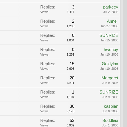
Replies:
3
parkeey
Views:
1,117
Jul 2, 2008
Replies:
2
Annell
Views:
1,295
Jun 27, 2008
Replies:
0
SUNRIZE
Views:
1,034
Jun 15, 2008
Replies:
0
hwchoy
Views:
1,251
Jun 10, 2008
Replies:
15
Goldylox
Views:
2,605
Jun 10, 2008
Replies:
20
Margaret
Views:
3,511
Jun 9, 2008
Replies:
1
SUNRIZE
Views:
1,104
Jun 9, 2008
Replies:
36
kaspian
Views:
9,178
Jun 8, 2008
Replies:
53
Buddleia
Views:
6,932
Jun 1, 2008