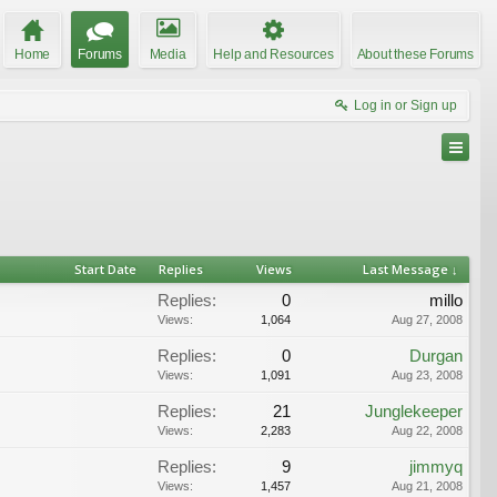
Home
Forums
Media
Help and Resources
About these Forums
Log in or Sign up
Start Date
Replies
Views
Last Message ↓
Replies:
0
millo
Views:
1,064
Aug 27, 2008
Replies:
0
Durgan
Views:
1,091
Aug 23, 2008
Replies:
21
Junglekeeper
Views:
2,283
Aug 22, 2008
Replies:
9
jimmyq
Views:
1,457
Aug 21, 2008