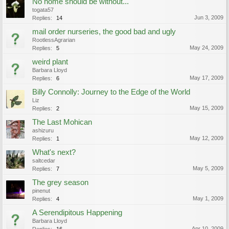
No home should be without...
togata57
Jun 3, 2009
Replies:
14
mail order nurseries, the good bad and ugly
RootlessAgrarian
May 24, 2009
Replies:
5
weird plant
Barbara Lloyd
May 17, 2009
Replies:
6
Billy Connolly: Journey to the Edge of the World
Liz
May 15, 2009
Replies:
2
The Last Mohican
ashizuru
May 12, 2009
Replies:
1
What's next?
saltcedar
May 5, 2009
Replies:
7
The grey season
pinenut
May 1, 2009
Replies:
4
A Serendipitous Happening
Barbara Lloyd
Apr 10, 2009