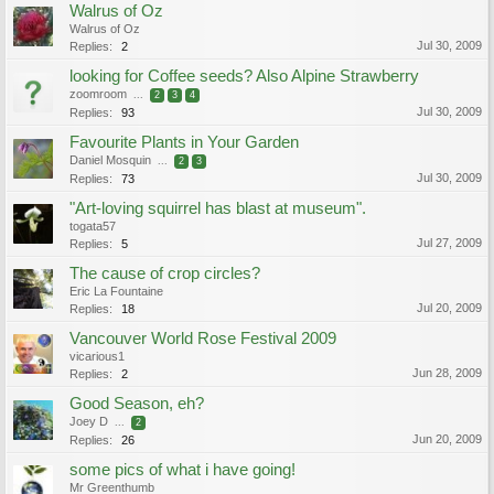
Walrus of Oz
Walrus of Oz
Jul 30, 2009
Replies:
2
looking for Coffee seeds? Also Alpine Strawberry
zoomroom
...
2
3
4
Jul 30, 2009
Replies:
93
Favourite Plants in Your Garden
Daniel Mosquin
...
2
3
Jul 30, 2009
Replies:
73
"Art-loving squirrel has blast at museum".
togata57
Jul 27, 2009
Replies:
5
The cause of crop circles?
Eric La Fountaine
Jul 20, 2009
Replies:
18
Vancouver World Rose Festival 2009
vicarious1
Jun 28, 2009
Replies:
2
Good Season, eh?
Joey D
...
2
Jun 20, 2009
Replies:
26
some pics of what i have going!
Mr Greenthumb