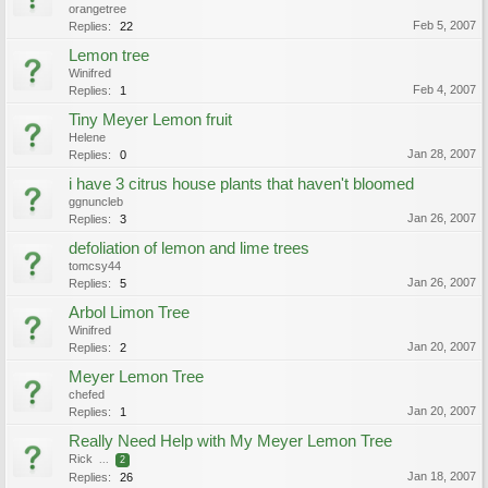
orangetree
Feb 5, 2007
Replies:
22
Lemon tree
Winifred
Feb 4, 2007
Replies:
1
Tiny Meyer Lemon fruit
Helene
Jan 28, 2007
Replies:
0
i have 3 citrus house plants that haven't bloomed
ggnuncleb
Jan 26, 2007
Replies:
3
defoliation of lemon and lime trees
tomcsy44
Jan 26, 2007
Replies:
5
Arbol Limon Tree
Winifred
Jan 20, 2007
Replies:
2
Meyer Lemon Tree
chefed
Jan 20, 2007
Replies:
1
Really Need Help with My Meyer Lemon Tree
Rick
...
2
Jan 18, 2007
Replies:
26