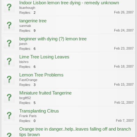
Indoor Lisbon lemon tree dying - remedy unknown
lisanhough
Feb 26, 2007
Replies:
2
tangerine tree
sanmak
Feb 24, 2007
Replies:
9
beginner with dying (?) lemon tree
joesh
Feb 23, 2007
Replies:
6
Lime Tree Losing Leaves
bishro
Feb 18, 2007
Replies:
6
Lemon Tree Problems
FastOrange
Feb 15, 2007
Replies:
3
Miniature fruited Tangerine
bcgift52
Feb 11, 2007
Replies:
5
Transplanting Citrus
Frank Paris
Feb 7, 2007
Replies:
0
Orange tree in danger..help..leaves falling off and branch
tips brown