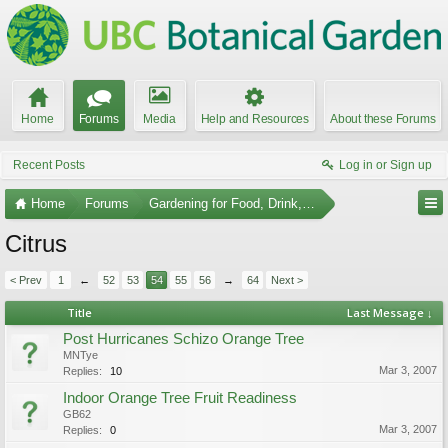
Home
Forums
Media
Help and Resources
About these Forums
Recent Posts
Log in or Sign up
Home
Forums
Gardening for Food, Drink, and Spice
Citrus
< Prev
1
←
52
53
54
55
56
→
64
Next >
Title
Last Message ↓
Post Hurricanes Schizo Orange Tree
MNTye
Mar 3, 2007
Replies:
10
Indoor Orange Tree Fruit Readiness
GB62
Mar 3, 2007
Replies:
0