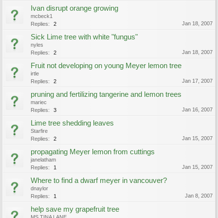
Ivan disrupt orange growing
mcbeck1
Jan 18, 2007
Replies:
2
Sick Lime tree with white "fungus"
nyles
Jan 18, 2007
Replies:
2
Fruit not developing on young Meyer lemon tree
irtle
Jan 17, 2007
Replies:
2
pruning and fertilizing tangerine and lemon trees
mariec
Jan 16, 2007
Replies:
3
Lime tree shedding leaves
Starfire
Jan 15, 2007
Replies:
2
propagating Meyer lemon from cuttings
janelatham
Jan 15, 2007
Replies:
1
Where to find a dwarf meyer in vancouver?
dnaylor
Jan 8, 2007
Replies:
1
help save my grapefruit tree
MS TINA LANE