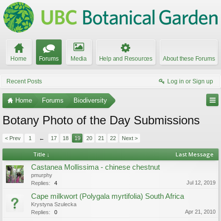
Home
Forums
Media
Help and Resources
About these Forums
Recent Posts
Log in or Sign up
Home
Forums
Biodiversity
Botany Photo of the Day Submissions
< Prev
1
←
17
18
19
20
21
22
Next >
Title ↓
Last Message
Castanea Mollissima - chinese chestnut
pmurphy
Jul 12, 2019
Replies:
4
Cape milkwort (Polygala myrtifolia) South Africa
Krystyna Szulecka
Apr 21, 2010
Replies:
0