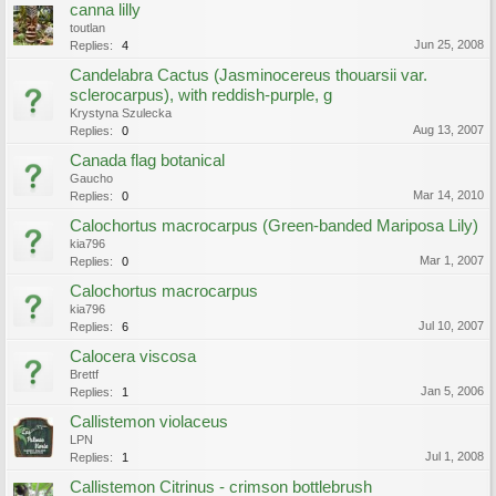
canna lilly
toutlan
Jun 25, 2008
Replies:
4
Candelabra Cactus (Jasminocereus thouarsii var.
sclerocarpus), with reddish-purple, g
Krystyna Szulecka
Aug 13, 2007
Replies:
0
Canada flag botanical
Gaucho
Mar 14, 2010
Replies:
0
Calochortus macrocarpus (Green-banded Mariposa Lily)
kia796
Mar 1, 2007
Replies:
0
Calochortus macrocarpus
kia796
Jul 10, 2007
Replies:
6
Calocera viscosa
Brettf
Jan 5, 2006
Replies:
1
Callistemon violaceus
LPN
Jul 1, 2008
Replies:
1
Callistemon Citrinus - crimson bottlebrush