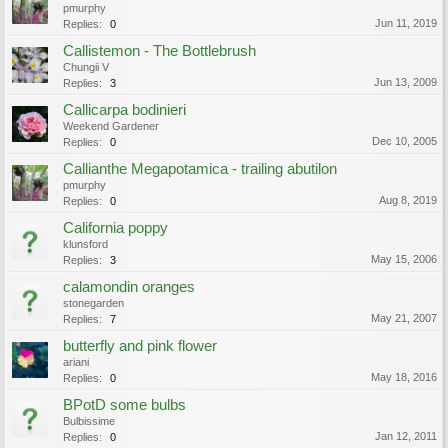
pmurphy
Jun 11, 2019
Replies:
0
Callistemon - The Bottlebrush
Chungii V
Jun 13, 2009
Replies:
3
Callicarpa bodinieri
Weekend Gardener
Dec 10, 2005
Replies:
0
Callianthe Megapotamica - trailing abutilon
pmurphy
Aug 8, 2019
Replies:
0
California poppy
klunsford
May 15, 2006
Replies:
3
calamondin oranges
stonegarden
May 21, 2007
Replies:
7
butterfly and pink flower
ariani
May 18, 2016
Replies:
0
BPotD some bulbs
Bulbissime
Jan 12, 2011
Replies:
0