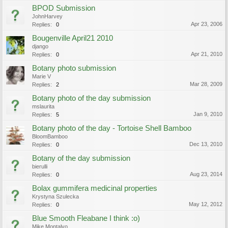
BPOD Submission
JohnHarvey
Apr 23, 2006
Replies:
0
Bougenville April21 2010
django
Apr 21, 2010
Replies:
0
Botany photo submission
Marie V
Mar 28, 2009
Replies:
2
Botany photo of the day submission
mslaurita
Jan 9, 2010
Replies:
5
Botany photo of the day - Tortoise Shell Bamboo
BloomBamboo
Dec 13, 2010
Replies:
0
Botany of the day submission
bierulli
Aug 23, 2014
Replies:
0
Bolax gummifera medicinal properties
Krystyna Szulecka
May 12, 2012
Replies:
0
Blue Smooth Fleabane I think :o)
Mike Montalvo