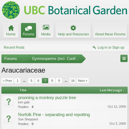
Home
Forums
Media
Help and Resources
About these Forums
Recent Posts
Log in or Sign up
Forums
...
Gymnosperms (incl. Conifers)
Araucariaceae
< Prev
1
←
5
6
7
8
9
→
16
Next >
Title
Last Message ↓
prooning a monkey puzzle tree
kim gale
Oct 12, 2009
Replies:
4
Norfolk Pine - separating and repotting
Sue Sheppard
Oct 3, 2009
Replies:
0