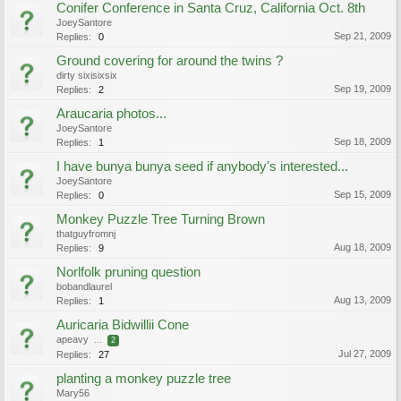
Conifer Conference in Santa Cruz, California Oct. 8th
JoeySantore
Sep 21, 2009
Replies:
0
Ground covering for around the twins ?
dirty sixisixsix
Sep 19, 2009
Replies:
2
Araucaria photos...
JoeySantore
Sep 18, 2009
Replies:
1
I have bunya bunya seed if anybody's interested...
JoeySantore
Sep 15, 2009
Replies:
0
Monkey Puzzle Tree Turning Brown
thatguyfromnj
Aug 18, 2009
Replies:
9
Norlfolk pruning question
bobandlaurel
Aug 13, 2009
Replies:
1
Auricaria Bidwillii Cone
apeavy
...
2
Jul 27, 2009
Replies:
27
planting a monkey puzzle tree
Mary56