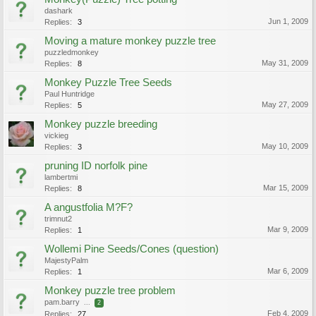
dashark
Jun 1, 2009
Replies:
3
Moving a mature monkey puzzle tree
puzzledmonkey
May 31, 2009
Replies:
8
Monkey Puzzle Tree Seeds
Paul Huntridge
May 27, 2009
Replies:
5
Monkey puzzle breeding
vickieg
May 10, 2009
Replies:
3
pruning ID norfolk pine
lambertmi
Mar 15, 2009
Replies:
8
A angustfolia M?F?
trimnut2
Mar 9, 2009
Replies:
1
Wollemi Pine Seeds/Cones (question)
MajestyPalm
Mar 6, 2009
Replies:
1
Monkey puzzle tree problem
pam.barry
...
2
Feb 4, 2009
Replies:
27