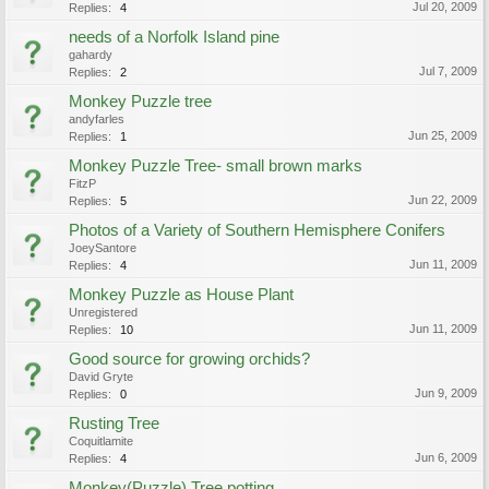
Jul 20, 2009
Replies:
4
needs of a Norfolk Island pine
gahardy
Jul 7, 2009
Replies:
2
Monkey Puzzle tree
andyfarles
Jun 25, 2009
Replies:
1
Monkey Puzzle Tree- small brown marks
FitzP
Jun 22, 2009
Replies:
5
Photos of a Variety of Southern Hemisphere Conifers
JoeySantore
Jun 11, 2009
Replies:
4
Monkey Puzzle as House Plant
Unregistered
Jun 11, 2009
Replies:
10
Good source for growing orchids?
David Gryte
Jun 9, 2009
Replies:
0
Rusting Tree
Coquitlamite
Jun 6, 2009
Replies:
4
Monkey(Puzzle) Tree potting