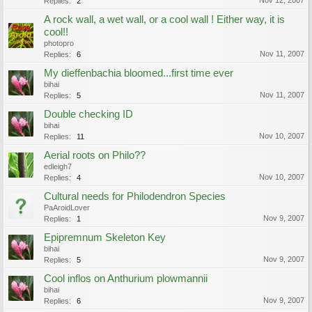
Nov 12, 2007
Replies:
2
A rock wall, a wet wall, or a cool wall ! Either way, it is
cool!!
photopro
Nov 11, 2007
Replies:
6
My dieffenbachia bloomed...first time ever
bihai
Nov 11, 2007
Replies:
5
Double checking ID
bihai
Nov 10, 2007
Replies:
11
Aerial roots on Philo??
edleigh7
Nov 10, 2007
Replies:
4
Cultural needs for Philodendron Species
PaAroidLover
Nov 9, 2007
Replies:
1
Epipremnum Skeleton Key
bihai
Nov 9, 2007
Replies:
5
Cool inflos on Anthurium plowmannii
bihai
Nov 9, 2007
Replies:
6