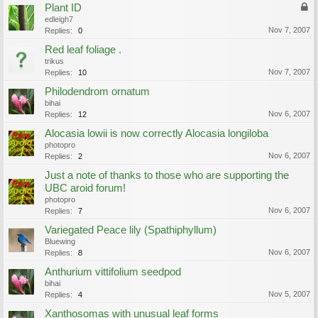
Plant ID
edleigh7
Nov 7, 2007
Replies:
0
Red leaf foliage .
trikus
Nov 7, 2007
Replies:
10
Philodendrom ornatum
bihai
Nov 6, 2007
Replies:
12
Alocasia lowii is now correctly Alocasia longiloba
photopro
Nov 6, 2007
Replies:
2
Just a note of thanks to those who are supporting the
UBC aroid forum!
photopro
Nov 6, 2007
Replies:
7
Variegated Peace lily (Spathiphyllum)
Bluewing
Nov 6, 2007
Replies:
8
Anthurium vittifolium seedpod
bihai
Nov 5, 2007
Replies:
4
Xanthosomas with unusual leaf forms