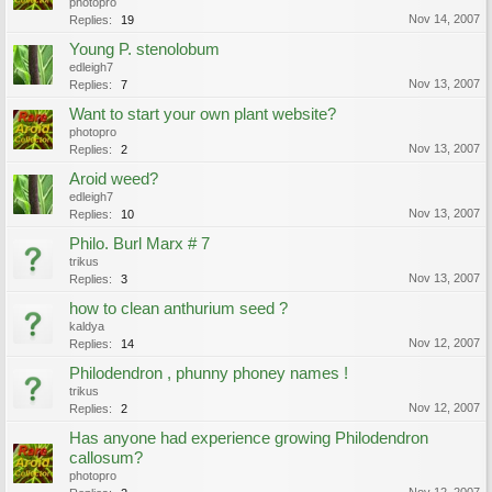
photopro
Nov 14, 2007
Replies:
19
Young P. stenolobum
edleigh7
Nov 13, 2007
Replies:
7
Want to start your own plant website?
photopro
Nov 13, 2007
Replies:
2
Aroid weed?
edleigh7
Nov 13, 2007
Replies:
10
Philo. Burl Marx # 7
trikus
Nov 13, 2007
Replies:
3
how to clean anthurium seed ?
kaldya
Nov 12, 2007
Replies:
14
Philodendron , phunny phoney names !
trikus
Nov 12, 2007
Replies:
2
Has anyone had experience growing Philodendron
callosum?
photopro