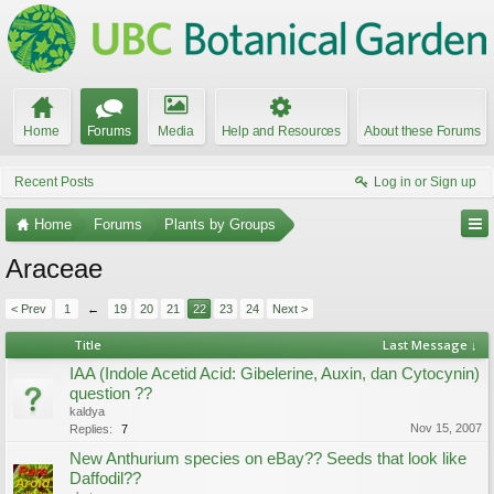
Home
Forums
Media
Help and Resources
About these Forums
Recent Posts
Log in or Sign up
Home
Forums
Plants by Groups
Araceae
< Prev
1
←
19
20
21
22
23
24
Next >
Title
Last Message ↓
IAA (Indole Acetid Acid: Gibelerine, Auxin, dan Cytocynin)
question ??
kaldya
Nov 15, 2007
Replies:
7
New Anthurium species on eBay?? Seeds that look like
Daffodil??