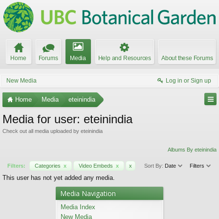
Home
Forums
Media
Help and Resources
About these Forums
New Media
Log in or Sign up
Home
Media
eteinindia
Media for user: eteinindia
Check out all media uploaded by eteinindia
Albums By eteinindia
Filters:
Categories
x
Video Embeds
x
x
Sort By:
Date
Filters
This user has not yet added any media.
Media Navigation
Media Index
New Media