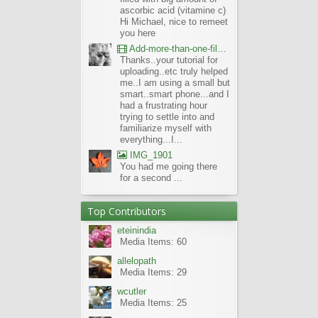
ascorbic acid (vitamine c)
Hi Michael, nice to remeet
you here
Add-more-than-one-file_UBCBG-Forums_2017-07-26_23-55-38
Thanks..your tutorial for
uploading..etc truly helped
me..I am using a small but
smart..smart phone...and I
had a frustrating hour
trying to settle into and
familiarize myself with
everything...I...
IMG_1901
You had me going there
for a second ...
Top Contributors
eteinindia
Media Items: 60
allelopath
Media Items: 29
wcutler
Media Items: 25