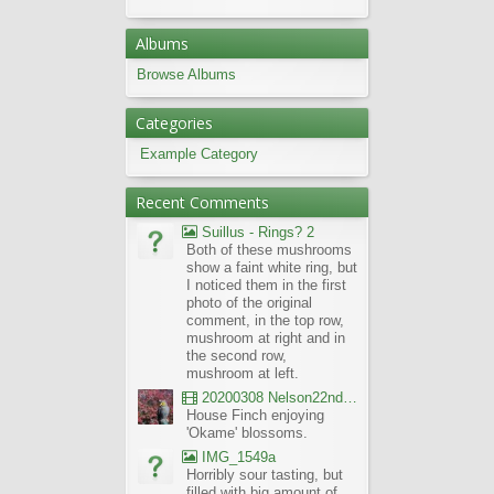
Albums
Browse Albums
Categories
Example Category
Recent Comments
Suillus - Rings? 2
Both of these mushrooms
show a faint white ring, but
I noticed them in the first
photo of the original
comment, in the top row,
mushroom at right and in
the second row,
mushroom at left.
20200308 Nelson22nd Okame Willard Clip21
House Finch enjoying
'Okame' blossoms.
IMG_1549a
Horribly sour tasting, but
filled with big amount of