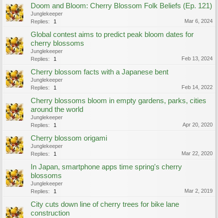
Doom and Bloom: Cherry Blossom Folk Beliefs (Ep. 121)
Junglekeeper
Mar 6, 2024
Replies:
1
Global contest aims to predict peak bloom dates for
cherry blossoms
Junglekeeper
Feb 13, 2024
Replies:
1
Cherry blossom facts with a Japanese bent
Junglekeeper
Feb 14, 2022
Replies:
1
Cherry blossoms bloom in empty gardens, parks, cities
around the world
Junglekeeper
Apr 20, 2020
Replies:
1
Cherry blossom origami
Junglekeeper
Mar 22, 2020
Replies:
1
In Japan, smartphone apps time spring's cherry
blossoms
Junglekeeper
Mar 2, 2019
Replies:
1
City cuts down line of cherry trees for bike lane
construction