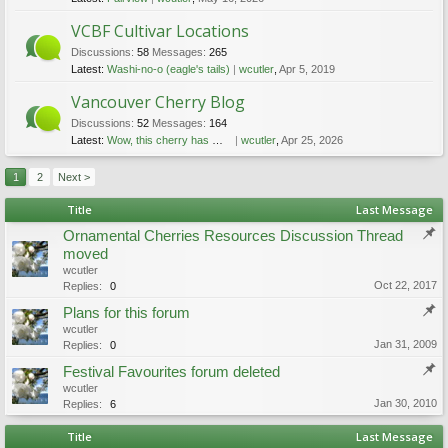
VCBF Cultivar Locations
Discussions:
58
Messages:
265
Latest:
Washi-no-o (eagle's tails)
wcutler
,
Apr 5, 2019
Vancouver Cherry Blog
Discussions:
52
Messages:
164
Latest:
Wow, this cherry has more than one look!
wcutler
,
Apr 25, 2026
1
2
Next >
Title
Last Message
Ornamental Cherries Resources Discussion Thread
moved
wcutler
Oct 22, 2017
Replies:
0
Plans for this forum
wcutler
Jan 31, 2009
Replies:
0
Festival Favourites forum deleted
wcutler
Jan 30, 2010
Replies:
6
Title
Last Message