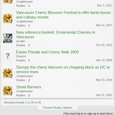
Junglekeeper
Dec 1, 2017
Replies:
1
Vancouver Cherry Blossom Festival to offer bento boxes
and culinary events
Junglekeeper
Mar 11, 2017
Replies:
1
New reference booklet: Ornamental Cherries in
Vancouver
wcutler
Oct 25, 2013
Replies:
1
Easter Parade and Cherry Walk 2009
Dingren
Apr 13, 2009
Replies:
1
Stumpy the cherry blossom on chopping block as DC to
remove trees
Junglekeeper
Mar 23, 2024
Replies:
2
Street Banners
Junglekeeper
Apr 21, 2022
Replies:
2
Showing threads 1 to 25 of 46
Thread Display Options
(You must log in or sign up to post here.)