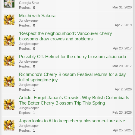
Georgia Strait
Mar 31, 2020
Replies:
0
Mochi with Sakura
Junglekeeper
Apr 7, 2019
Replies:
0
'Respect the neighbourhood': Vancouver cherry
blossoms draw crowds and problems
Junglekeeper
Apr 23, 2017
Replies:
0
Possibly OT: Helmet for the cherry blossom aficionado
Junglekeeper
Mar 20, 2017
Replies:
0
Richmond’s Cherry Blossom Festival returns for a day
full of springtime joy
Junglekeeper
Apr 2, 2026
Replies:
1
Article: Forget Japan’s Crowds: Why British Columbia Is
The Better Cherry Blossom Trip This Spring
Junglekeeper
Feb 23, 2026
Replies:
1
Japan looks to AI to keep cherry blossom culture alive
Junglekeeper
Apr 25, 2025
Replies:
1