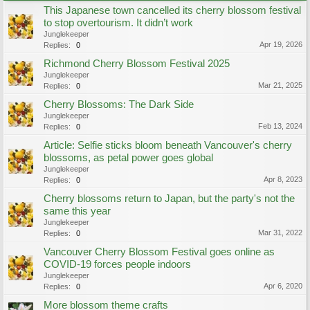
This Japanese town cancelled its cherry blossom festival
to stop overtourism. It didn’t work
Junglekeeper
Apr 19, 2026
Replies:
0
Richmond Cherry Blossom Festival 2025
Junglekeeper
Mar 21, 2025
Replies:
0
Cherry Blossoms: The Dark Side
Junglekeeper
Feb 13, 2024
Replies:
0
Article: Selfie sticks bloom beneath Vancouver's cherry
blossoms, as petal power goes global
Junglekeeper
Apr 8, 2023
Replies:
0
Cherry blossoms return to Japan, but the party's not the
same this year
Junglekeeper
Mar 31, 2022
Replies:
0
Vancouver Cherry Blossom Festival goes online as
COVID-19 forces people indoors
Junglekeeper
Apr 6, 2020
Replies:
0
More blossom theme crafts