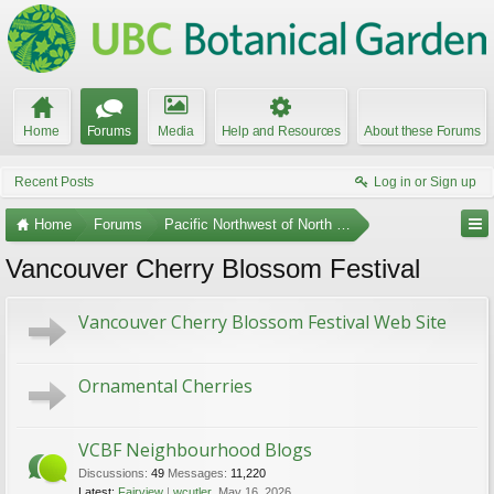
Home
Forums
Media
Help and Resources
About these Forums
Recent Posts
Log in or Sign up
Home
Forums
Pacific Northwest of North America
Vancouver Cherry Blossom Festival
Vancouver Cherry Blossom Festival Web Site
Ornamental Cherries
VCBF Neighbourhood Blogs
Discussions:
49
Messages:
11,220
Latest:
Fairview
wcutler
,
May 16, 2026