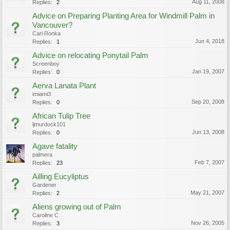
Aug 11, 2008
Replies:
2
Advice on Preparing Planting Area for Windmill Palm in
Vancouver?
Carl Ronka
Jun 4, 2018
Replies:
1
Advice on relocating Ponytail Palm
Screenboy
Jan 19, 2007
Replies:
0
Aerva Lanata Plant
imiami3
Sep 20, 2008
Replies:
0
African Tulip Tree
ljmurdock101
Jun 13, 2008
Replies:
0
Agave fatality
palmera
Feb 7, 2007
Replies:
23
Ailling Eucyliptus
Gardener
May 21, 2007
Replies:
2
Aliens growing out of Palm
Caroline C
Nov 26, 2005
Replies:
3