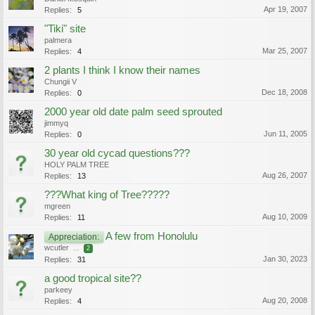
Apr 19, 2007
Replies:
5
"Tiki" site
palmera
Mar 25, 2007
Replies:
4
2 plants I think I know their names
Chungii V
Dec 18, 2008
Replies:
0
2000 year old date palm seed sprouted
jimmyq
Jun 11, 2005
Replies:
0
30 year old cycad questions???
HOLY PALM TREE
Aug 26, 2007
Replies:
13
???What king of Tree?????
mgreen
Aug 10, 2009
Replies:
11
A few from Honolulu
Appreciation:
wcutler
...
2
Jan 30, 2023
Replies:
31
a good tropical site??
parkeey
Aug 20, 2008
Replies:
4