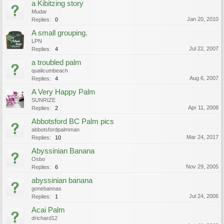
a Kibitzing story
Mudar
Jan 20, 2010
Replies:
0
A small grouping.
LPN
Jul 22, 2007
Replies:
4
a troubled palm
qualicumbeach
Aug 6, 2007
Replies:
4
A Very Happy Palm
SUNRIZE
Apr 11, 2008
Replies:
2
Abbotsford BC Palm pics
abbotsfordpalmman
Mar 24, 2017
Replies:
10
Abyssinian Banana
Osbo
Nov 29, 2005
Replies:
6
abyssinian banana
gonebannas
Jul 24, 2006
Replies:
1
Acai Palm
drichard12