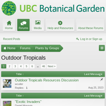
Home
Forums
Media
Help and Resources
About these Forums
Recent Posts
Log in or Sign up
Home
Forums
Plants by Groups
Outdoor Tropicals
1
2
3
4
5
6
→
46
Next >
Title ↑
Last Message
Outdoor Tropicals Resources Discussion
wcutler
Aug 25, 2023
Replies:
1
Title ↑
Last Message
"Exotic Invaders"
Daniel Mosquin