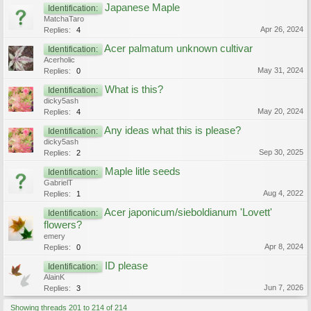
Japanese Maple
Identification:
MatchaTaro
Apr 26, 2024
Replies:
4
Acer palmatum unknown cultivar
Identification:
Acerholic
May 31, 2024
Replies:
0
What is this?
Identification:
dicky5ash
May 20, 2024
Replies:
4
Any ideas what this is please?
Identification:
dicky5ash
Sep 30, 2025
Replies:
2
Maple litle seeds
Identification:
GabrielT
Aug 4, 2022
Replies:
1
Acer japonicum/sieboldianum 'Lovett'
Identification:
flowers?
emery
Apr 8, 2024
Replies:
0
ID please
Identification:
AlainK
Jun 7, 2026
Replies:
3
Showing threads 201 to 214 of 214