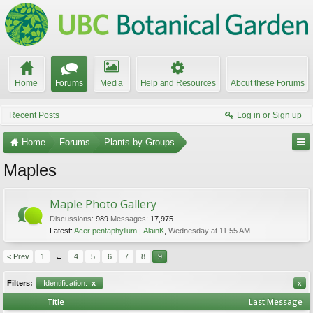
Home
Forums
Media
Help and Resources
About these Forums
Recent Posts
Log in or Sign up
Home
Forums
Plants by Groups
Maples
Maple Photo Gallery
Discussions:
989
Messages:
17,975
Latest:
Acer pentaphyllum
AlainK
,
Wednesday at 11:55 AM
< Prev
1
←
4
5
6
7
8
9
Filters:
Identification:
x
x
Title
Last Message