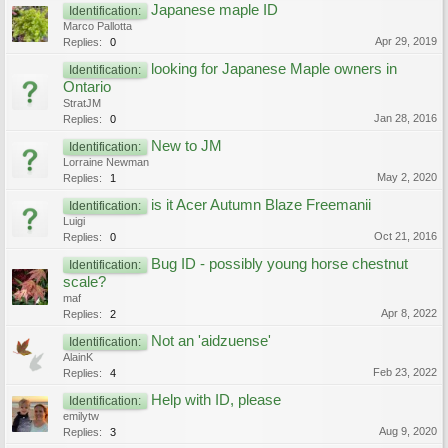
Japanese maple ID
Identification:
Marco Pallotta
Apr 29, 2019
Replies:
0
looking for Japanese Maple owners in
Identification:
Ontario
StratJM
Jan 28, 2016
Replies:
0
New to JM
Identification:
Lorraine Newman
May 2, 2020
Replies:
1
is it Acer Autumn Blaze Freemanii
Identification:
Luigi
Oct 21, 2016
Replies:
0
Bug ID - possibly young horse chestnut
Identification:
scale?
maf
Apr 8, 2022
Replies:
2
Not an 'aidzuense'
Identification:
AlainK
Feb 23, 2022
Replies:
4
Help with ID, please
Identification:
emilytw
Aug 9, 2020
Replies:
3