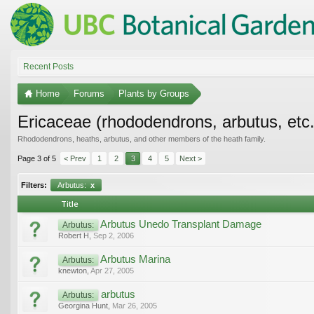
Recent Posts
Home
Forums
Plants by Groups
Ericaceae (rhododendrons, arbutus, etc.
Rhododendrons, heaths, arbutus, and other members of the heath family.
Page 3 of 5
< Prev
1
2
3
4
5
Next >
Filters:
Arbutus:
x
Title
Arbutus Unedo Transplant Damage
Arbutus:
Robert H
,
Sep 2, 2006
Arbutus Marina
Arbutus:
knewton
,
Apr 27, 2005
arbutus
Arbutus:
Georgina Hunt
,
Mar 26, 2005