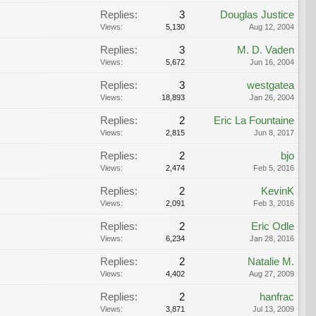
Replies:
3
Douglas Justice
Views:
5,130
Aug 12, 2004
Replies:
3
M. D. Vaden
Views:
5,672
Jun 16, 2004
Replies:
3
westgatea
Views:
18,893
Jan 26, 2004
Replies:
2
Eric La Fountaine
Views:
2,815
Jun 8, 2017
Replies:
2
bjo
Views:
2,474
Feb 5, 2016
Replies:
2
KevinK
Views:
2,091
Feb 3, 2016
Replies:
2
Eric Odle
Views:
6,234
Jan 28, 2016
Replies:
2
Natalie M.
Views:
4,402
Aug 27, 2009
Replies:
2
hanfrac
Views:
3,871
Jul 13, 2009