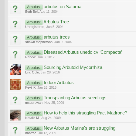
arbutus on Saturna
Arbutus:
Beth Bell
,
Aug 11, 2004
Arbutus Tree
Arbutus:
Unregistered
,
Jun 5, 2004
arbutus trees
Arbutus:
shawn mcpherson
,
Jan 9, 2004
Diseased Arbutus unedo cv ‘Compacta’
Arbutus:
Renew
,
Jun 3, 2017
Sourcing Arbutoid Mycorrhiza
Arbutus:
Eric Odle
,
Jan 28, 2016
Indoor Artbutus
Arbutus:
KevinK
,
Jan 26, 2016
Transplanting Arbutus seedlings
Arbutus:
msuerowan
,
Nov 25, 2009
How to help this struggling Pac. Madrone?
Arbutus:
Natalie M.
,
Aug 24, 2009
New Arbutus Marina's are struggling
Arbutus:
hanfrac
,
Jul 12, 2009