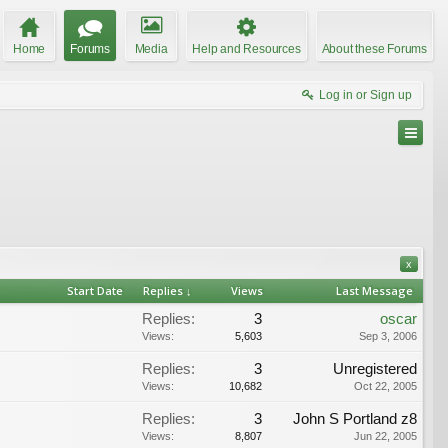
Home
Forums
Media
Help and Resources
About these Forums
Log in or Sign up
x
Start Date
Replies ↓
Views
Last Message
Replies:
3
oscar
Views:
5,603
Sep 3, 2006
Replies:
3
Unregistered
Views:
10,682
Oct 22, 2005
Replies:
3
John S Portland z8
Views:
8,807
Jun 22, 2005