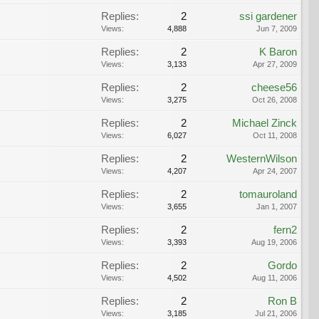
Replies:
2
ssi gardener
Views:
4,888
Jun 7, 2009
Replies:
2
K Baron
Views:
3,133
Apr 27, 2009
Replies:
2
cheese56
Views:
3,275
Oct 26, 2008
Replies:
2
Michael Zinck
Views:
6,027
Oct 11, 2008
Replies:
2
WesternWilson
Views:
4,207
Apr 24, 2007
Replies:
2
tomauroland
Views:
3,655
Jan 1, 2007
Replies:
2
fern2
Views:
3,393
Aug 19, 2006
Replies:
2
Gordo
Views:
4,502
Aug 11, 2006
Replies:
2
Ron B
Views:
3,185
Jul 21, 2006