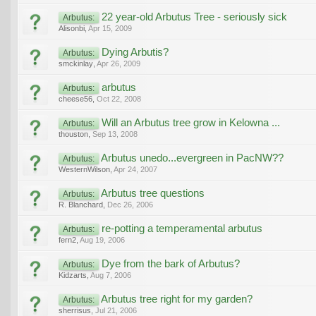
22 year-old Arbutus Tree - seriously sick
Arbutus:
Alisonbi
,
Apr 15, 2009
Dying Arbutis?
Arbutus:
smckinlay
,
Apr 26, 2009
arbutus
Arbutus:
cheese56
,
Oct 22, 2008
Will an Arbutus tree grow in Kelowna ...
Arbutus:
thouston
,
Sep 13, 2008
Arbutus unedo...evergreen in PacNW??
Arbutus:
WesternWilson
,
Apr 24, 2007
Arbutus tree questions
Arbutus:
R. Blanchard
,
Dec 26, 2006
re-potting a temperamental arbutus
Arbutus:
fern2
,
Aug 19, 2006
Dye from the bark of Arbutus?
Arbutus:
Kidzarts
,
Aug 7, 2006
Arbutus tree right for my garden?
Arbutus:
sherrisus
,
Jul 21, 2006