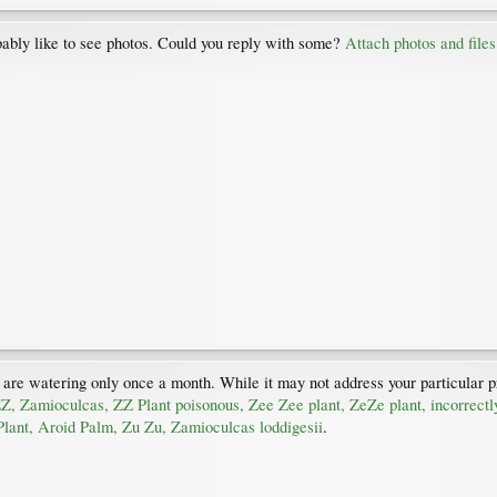
ably like to see photos. Could you reply with some?
Attach photos and files
 are watering only once a month. While it may not address your particular pr
ZZ, Zamioculcas, ZZ Plant poisonous, Zee Zee plant, ZeZe plant, incorrec
lant, Aroid Palm, Zu Zu, Zamioculcas loddigesii
.