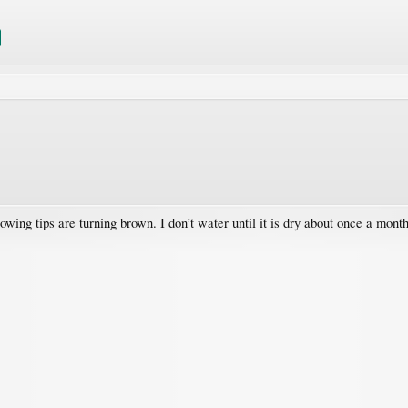
wing tips are turning brown. I don’t water until it is dry about once a month