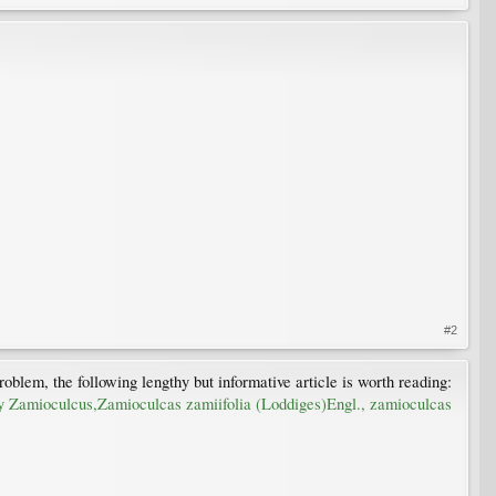
#2
oblem, the following lengthy but informative article is worth reading:
tly Zamioculcus,Zamioculcas zamiifolia (Loddiges)Engl., zamioculcas