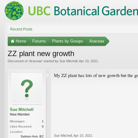
Recent Posts
Home
Forums
Plants by Groups
Araceae
ZZ plant new growth
Discussion in '
Araceae
' started by
Sue Mitchell
,
Apr 10, 2021
.
My ZZ plant has lots of new growth but the gro
Sue Mitchell
New Member
Messages:
1
Likes Received:
0
Location:
Sue Mitchell
,
Apr 10, 2021
Salmon Arm, BC