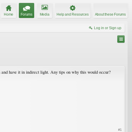
Home
Forums
Media
Help and Resources
About these Forums
Log in or Sign up
 and have it in indirect light. Any tips on why this would occur?
#1