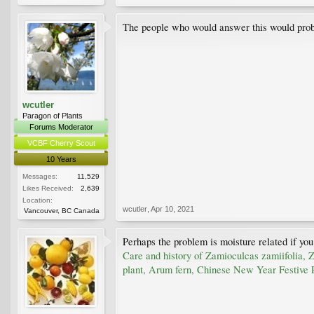
The people who would answer this would prob
wcutler
Paragon of Plants
Forums Moderator
VCBF Cherry Scout
10 Years
Messages:
11,529
Likes Received:
2,639
Location:
wcutler
,
Apr 10, 2021
Vancouver, BC Canada
Perhaps the problem is moisture related if you
Care and history of Zamioculcas zamiifolia, 
plant, Arum fern, Chinese New Year Festive P