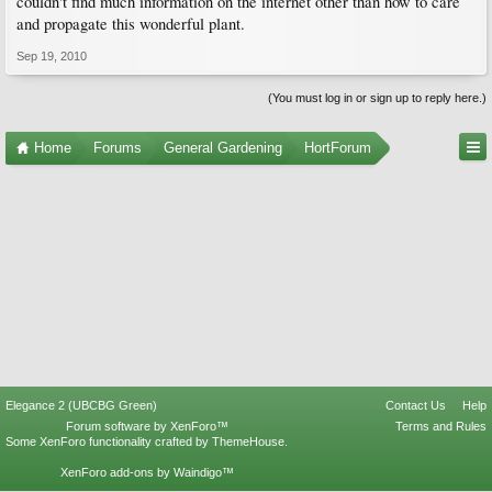
couldn't find much information on the internet other than how to care
and propagate this wonderful plant.
Sep 19, 2010
(You must log in or sign up to reply here.)
Home
Forums
General Gardening
HortForum
Elegance 2 (UBCBG Green)
Contact Us
Help
Forum software by XenForo™
Terms and Rules
Some XenForo functionality crafted by
ThemeHouse
.
XenForo add-ons by Waindigo™