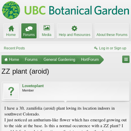
Home
Forums
Media
Help and Resources
About these Forums
Recent Posts
Log in or Sign up
Home
Forums
General Gardening
HortForum
ZZ plant (aroid)
Lovetoplant
Member
I have a 3ft. zamifolia (aroid) plant loving its location indoors in
southwest Colorado.
I just noticed an anthurium-like flower which has emerged growing out
to the side at the base. Is this a normal occurence with a ZZ plant? I