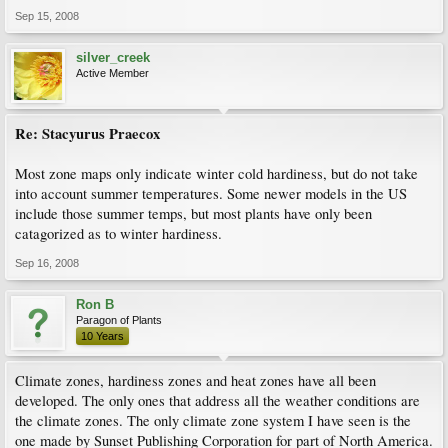
Sep 15, 2008
silver_creek
Active Member
Re: Stacyurus Praecox
Most zone maps only indicate winter cold hardiness, but do not take
into account summer temperatures. Some newer models in the US
include those summer temps, but most plants have only been
catagorized as to winter hardiness.
Sep 16, 2008
Ron B
Paragon of Plants
10 Years
Climate zones, hardiness zones and heat zones have all been
developed. The only ones that address all the weather conditions are
the climate zones. The only climate zone system I have seen is the
one made by Sunset Publishing Corporation for part of North America.