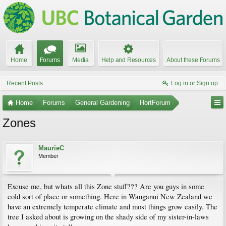
Home
Forums
Media
Help and Resources
About these Forums
Recent Posts
Log in or Sign up
Home
Forums
General Gardening
HortForum
Zones
MaurieC
Member
Excuse me, but whats all this Zone stuff??? Are you guys in some
cold sort of place or something. Here in Wanganui New Zealand we
have an extremely temperate climate and most things grow easily. The
tree I asked about is growing on the shady side of my sister-in-laws