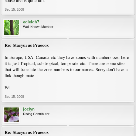
house and is quite tall.
Sep 15, 2008
edleigh7
Well-Known Member
Re: Stacyurus Praecox
In Europe, USA, Canada etc they have zones with numbers over here
it is just Tropical, sub tropical, temperate etc. There are some sites
that will translate the zone numbers to our names. Sorry don't have a
link though mate
Ed
Sep 15, 2008
joclyn
Rising Contributor
Re: Stacyurus Praecox