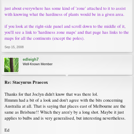
just about everywhere has some kind of 'zone' attached to it to assist
with knowing what the hardiness of plants would be in a given area.
if you look at the right-side panel and scroll down to the middle of it,
you'll see a link to 'hardiness zone maps' and that page has links to the
maps for all the continents (except the poles).
Sep 15, 2008
edleigh7
Well-Known Member
Re: Stacyurus Praecox
Thanks for that Joclyn didn't know that was there lol.
Hmmm had a bit of a look and don't agree with the bits concerning
Australia at all. That is saying that places east of Melbourne are the
same as Brisbane!! Which they aren'y by a long shot. Maybe it just
applies to bulbs and is very generalised, but interesting nevertheless.
Ed