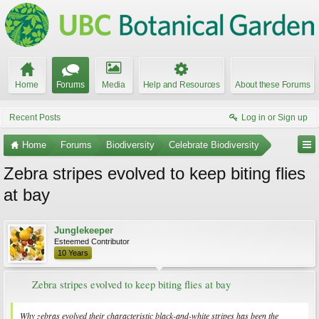
Home
Forums
Media
Help and Resources
About these Forums
Recent Posts
Log in or Sign up
Home
Forums
Biodiversity
Celebrate Biodiversity
Zebra stripes evolved to keep biting flies
at bay
Junglekeeper
Esteemed Contributor
10 Years
Zebra stripes evolved to keep biting flies at bay
Why zebras evolved their characteristic black-and-white stripes has been the