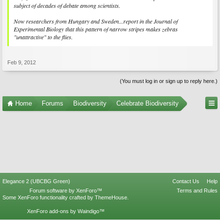
subject of decades of debate among scientists.
Now researchers from Hungary and Sweden...report in the Journal of
Experimental Biology that this pattern of narrow stripes makes zebras
"unattractive" to the flies.
Feb 9, 2012
(You must log in or sign up to reply here.)
Home
Forums
Biodiversity
Celebrate Biodiversity
Elegance 2 (UBCBG Green)
Contact Us
Help
Forum software by XenForo™
Terms and Rules
Some XenForo functionality crafted by
ThemeHouse
.
XenForo add-ons by Waindigo™