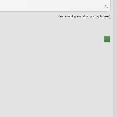
#1
(You must log in or sign up to reply here.)