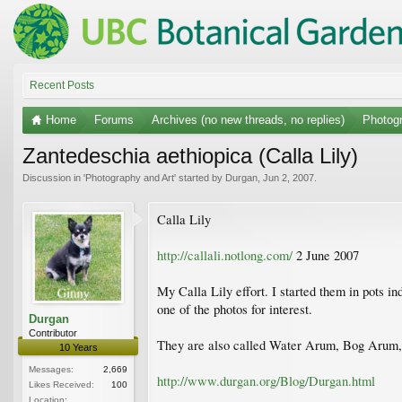
Recent Posts
Home
Forums
Archives (no new threads, no replies)
Photogr
Zantedeschia aethiopica (Calla Lily)
Discussion in '
Photography and Art
' started by
Durgan
,
Jun 2, 2007
.
Calla Lily
http://callali.notlong.com/
2 June 2007
My Calla Lily effort. I started them in pots i
one of the photos for interest.
Durgan
Contributor
They are also called Water Arum, Bog Arum,
10 Years
Messages:
2,669
http://www.durgan.org/Blog/Durgan.html
Likes Received:
100
Location: