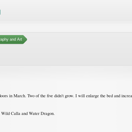
aphy and Art
ndoors in March. Two of the five didn't grow. I will enlarge the bed and incr
 Wild Calla and Water Dragon.