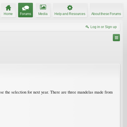
Home
Forums
Media
Help and Resources
About these Forums
Log in or Sign up
ease the selection for next year. There are three mandelas made from