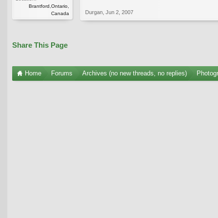
Brantford,Ontario,
Durgan
,
Jun 2, 2007
Canada
Share This Page
Home
Forums
Archives (no new threads, no replies)
Photogr