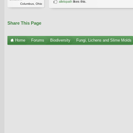
allelopath
likes this.
Columbus, Ohio
Share This Page
Home
Forums
Biodiversity
Fungi, Lichens and Slime Molds