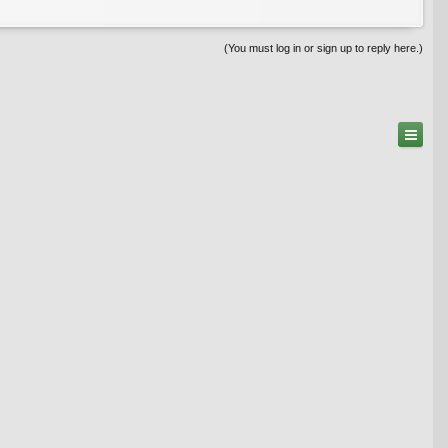
(You must log in or sign up to reply here.)