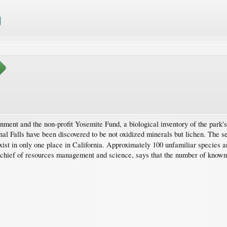
rnment and the non-profit Yosemite Fund, a biological inventory of the park'
nal Falls have been discovered to be not oxidized minerals but lichen. The 
xist in only one place in California. Approximately 100 unfamiliar species a
s chief of resources management and science, says that the number of know