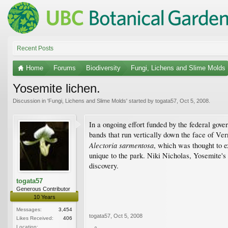
Recent Posts
Home
Forums
Biodiversity
Fungi, Lichens and Slime Molds
Yosemite lichen.
Discussion in '
Fungi, Lichens and Slime Molds
' started by
togata57
,
Oct 5, 2008
.
In a ongoing effort funded by the federal gove
bands that run vertically down the face of Ver
Alectoria sarmentosa
, which was thought to e
unique to the park. Niki Nicholas, Yosemite'
discovery.
togata57
Generous Contributor
10 Years
Messages:
3,454
togata57
,
Oct 5, 2008
Likes Received:
406
Location: