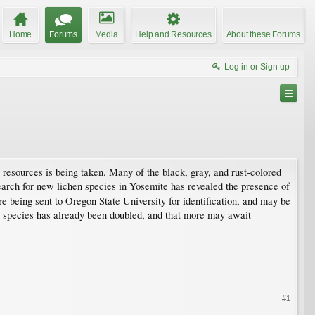
Home
Forums
Media
Help and Resources
About these Forums
Log in or Sign up
s resources is being taken. Many of the black, gray, and rust-colored
search for new lichen species in Yosemite has revealed the presence of
re being sent to Oregon State University for identification, and may be
n species has already been doubled, and that more may await
#1