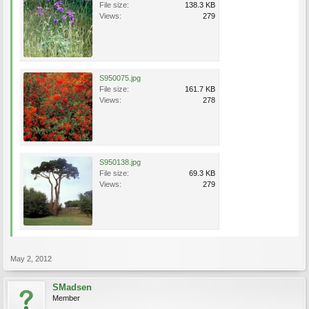
File size:
138.3 KB
Views:
279
S950075.jpg
File size:
161.7 KB
Views:
278
S950138.jpg
File size:
69.3 KB
Views:
279
May 2, 2012
SMadsen
Member