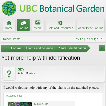
Home
Forums
Media
Help and Resources
About these Forums
Recent Posts
Log in or Sign up
...
Forums
Plants and Science
Plants: Identification
Yet more help with identification
SDV
Active Member
I would welcome help with any of the plants on the attached photos.
Attached Files:
S950022.jpg