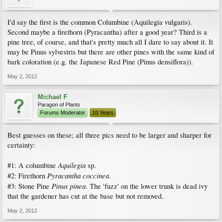
I'd say the first is the common Columbine (Aquilegia vulgaris).
Second maybe a firethorn (Pyracantha) after a good year? Third is a
pine tree, of course, and that's pretty much all I dare to say about it. It
may be Pinus sylvestris but there are other pines with the same kind of
bark coloration (e.g. the Japanese Red Pine (Pinus densiflora)).
May 2, 2012
Michael F
Paragon of Plants
Forums Moderator
10 Years
Best guesses on these; all three pics need to be larger and sharper for
certainty:
Aquilegia
#1: A columbine
sp.
Pyracantha coccinea
#2: Firethorn
.
Pinus pinea
#3: Stone Pine
. The 'fuzz' on the lower trunk is dead ivy
that the gardener has cut at the base but not removed.
May 2, 2012