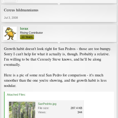
Cereus hildmannianus
Jul 3, 2008
lorax
Rising Contributor
10 Years
Growth habit doesn't look right for San Pedros - those are too bumpy.
Sorry I can't help for what it actually is, though. Probably a relative.
I'm willing to be that Cereusly Steve knows, and he'll be along
eventually.
Here is a pic of some real San Pedro for comparison - it's much
smoother than the one you're showing, and the growth habit is less
nodular.
Attached Files:
SanPedrito.jpg
File size:
287.4 KB
Views:
344