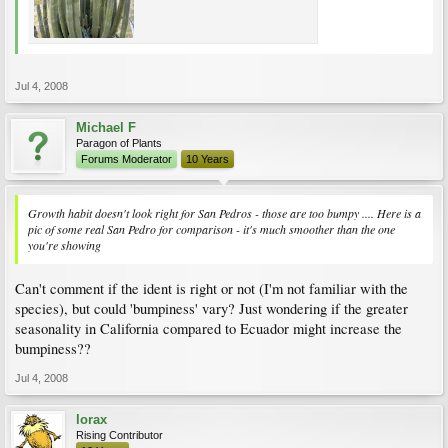
Jul 4, 2008
Michael F
Paragon of Plants
Forums Moderator
10 Years
Growth habit doesn't look right for San Pedros - those are too bumpy .... Here is a
pic of some real San Pedro for comparison - it's much smoother than the one
you're showing
Can't comment if the ident is right or not (I'm not familiar with the
species), but could 'bumpiness' vary? Just wondering if the greater
seasonality in California compared to Ecuador might increase the
bumpiness??
Jul 4, 2008
lorax
Rising Contributor