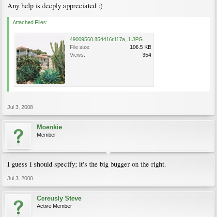
Any help is deeply appreciated :)
Attached Files:
49009560.854416r117a_1.JPG
File size:
106.5 KB
Views:
354
Jul 3, 2008
Moenkie
Member
I guess I should specify; it's the big bugger on the right.
Jul 3, 2008
Cereusly Steve
Active Member