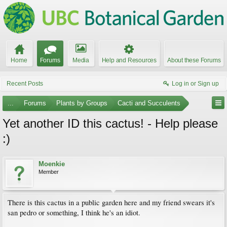
Home
Forums
Media
Help and Resources
About these Forums
Recent Posts
Log in or Sign up
...
Forums
Plants by Groups
Cacti and Succulents
Yet another ID this cactus! - Help please
:)
Moenkie
Member
There is this cactus in a public garden here and my friend swears it's
san pedro or something, I think he's an idiot.