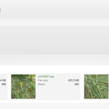
p1030857.jpg
14 KB
File size:
423.3 KB
268
Views:
262