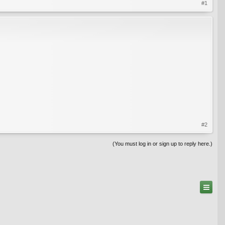
#1
#2
(You must log in or sign up to reply here.)