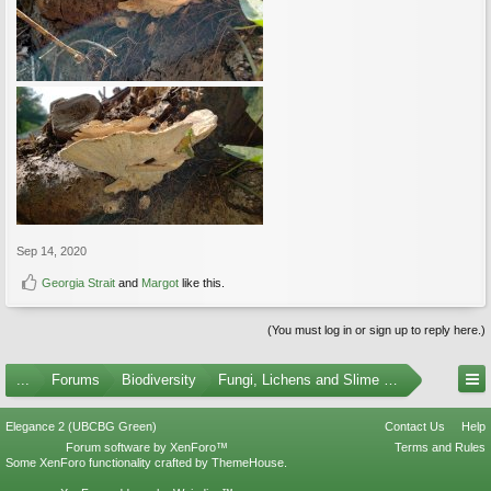
Sep 14, 2020
Georgia Strait
and
Margot
like this.
(You must log in or sign up to reply here.)
...
Forums
Biodiversity
Fungi, Lichens and Slime Molds
Elegance 2 (UBCBG Green)
Contact Us
Help
Forum software by XenForo™
Terms and Rules
Some XenForo functionality crafted by
ThemeHouse
.