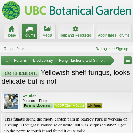
Home
Forums
Media
Help and Resources
About these Forums
Recent Posts
Log in or Sign up
...
Forums
Biodiversity
Fungi, Lichens and Slime Molds
Yellowish shelf fungus, looks
Identification:
delicate but is not
wcutler
Paragon of Plants
Forums Moderator
VCBF Cherry Scout
10 Years
This fungus along the rhody garden path in Stanley Park is working on
a stump. I thought it looked so delicate, but was surprised when I got
up the nerve to touch it and found it quite solid.