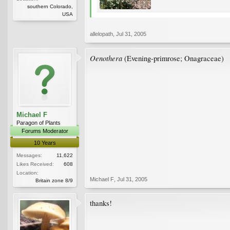
southern Colorado,
USA
allelopath
,
Jul 31, 2005
Oenothera
(Evening-primrose; Onagraceae)
Michael F
Paragon of Plants
Forums Moderator
10 Years
Messages:
11,622
Likes Received:
608
Location:
Michael F
,
Jul 31, 2005
Britain zone 8/9
thanks!