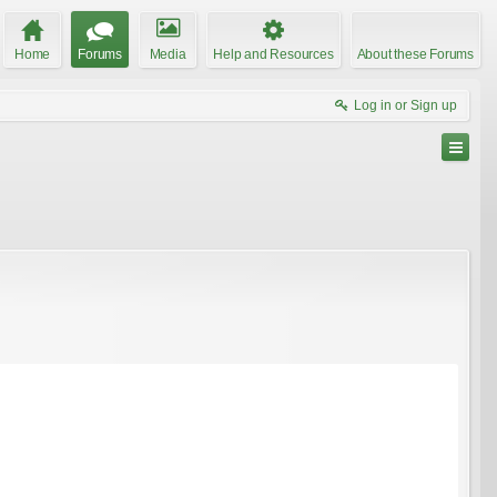
Home
Forums
Media
Help and Resources
About these Forums
Log in or Sign up