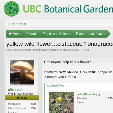
Recent Posts
Home
Forums
Plants and Science
Plants: Identification
yellow wild flower...cistaceae? onagrac
Discussion in '
Plants: Identification
' started by
allelopath
,
Jul 31, 2005
.
Can anyone help id this flower?
Northern New Mexico, USA in the Sangre de 
Altitude: ~8000 ft asl
Attached Files:
allelopath
Well-Known Member
yellowFlower1a.jpg
10 Years
File size:
330
Views:
Messages:
578
Likes Received:
214
Location: