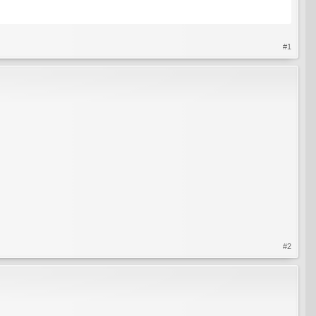
#1
#2