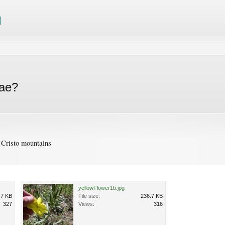
eae?
Cristo mountains
yellowFlower1b.jpg
.7 KB
File size:
236.7 KB
327
Views:
316