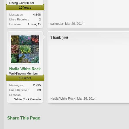
Rising Contributor
10 Years
Messages:
4,398
Likes Received:
2
saltcedar
,
Mar 26, 2014
Location:
Austin, Tx
Thank you
Nadia White Rock
Well-Known Member
10 Years
Messages:
2,295
Likes Received:
89
Location:
Nadia White Rock
,
Mar 26, 2014
White Rock Canada
Share This Page