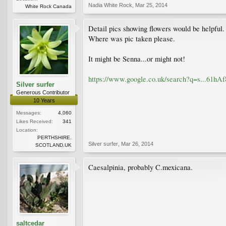
Nadia White Rock
,
Mar 25, 2014
White Rock Canada
Detail pics showing flowers would be helpful.
Where was pic taken please.
It might be Senna...or might not!
https://www.google.co.uk/search?q=s..
Silver surfer
Generous Contributor
10 Years
Messages:
4,060
Likes Received:
341
Location:
PERTHSHIRE.
Silver surfer
,
Mar 26, 2014
SCOTLAND.UK
Caesalpinia, probably C.mexicana.
saltcedar