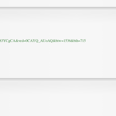
.61hAf83YCgCA&ved=0CAYQ_AUoAQ&biw=1536&bih=715