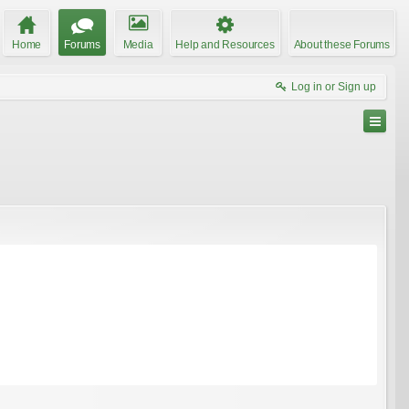
Home
Forums
Media
Help and Resources
About these Forums
Log in or Sign up