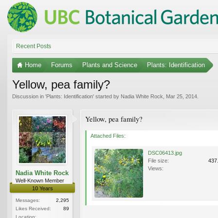
Recent Posts
Home
Forums
Plants and Science
Plants: Identification
Yellow, pea family?
Discussion in '
Plants: Identification
' started by
Nadia White Rock
,
Mar 25, 2014
.
Yellow, pea family?
Attached Files:
DSC06413.jpg
File size:
437
Views:
Nadia White Rock
Well-Known Member
10 Years
Messages:
2,295
Likes Received:
89
Location: