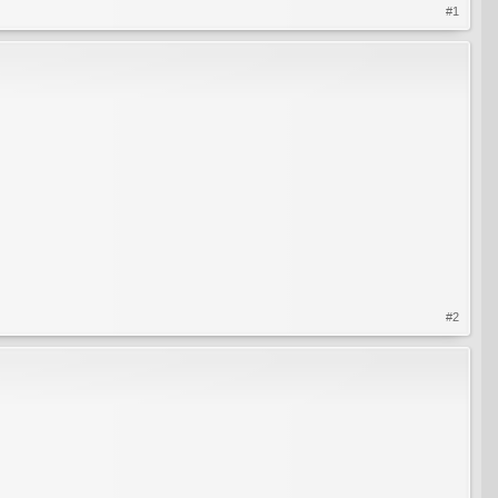
#1
#2