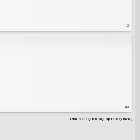
#3
#4
(You must log in or sign up to reply here.)