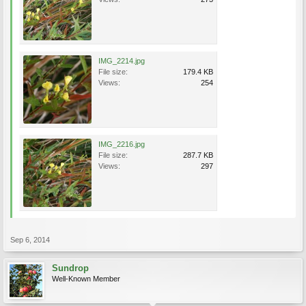
IMG_2214.jpg
File size:
179.4 KB
Views:
254
IMG_2216.jpg
File size:
287.7 KB
Views:
297
Sep 6, 2014
Sundrop
Well-Known Member