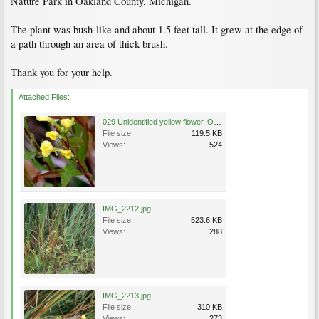
Nature Park in Oakland County, Michigan.
The plant was bush-like and about 1.5 feet tall. It grew at the edge of
a path through an area of thick brush.
Thank you for your help.
Attached Files:
029 Unidentified yellow flower, Oakland County, Michigan.jpg
File size:
119.5 KB
Views:
524
IMG_2212.jpg
File size:
523.6 KB
Views:
288
IMG_2213.jpg
File size:
310 KB
Views:
273