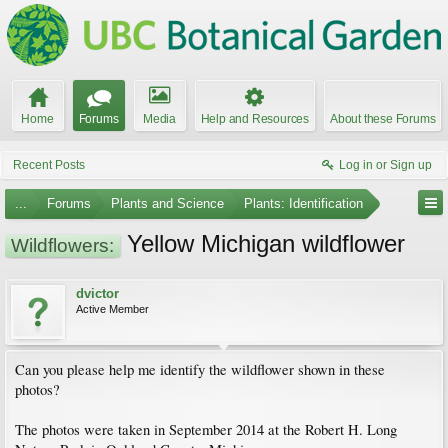
Home
Forums
Media
Help and Resources
About these Forums
Recent Posts
Log in or Sign up
...
Forums
Plants and Science
Plants: Identification
Yellow Michigan wildflower
Wildflowers:
dvictor
Active Member
Can you please help me identify the wildflower shown in these
photos?
The photos were taken in September 2014 at the Robert H. Long