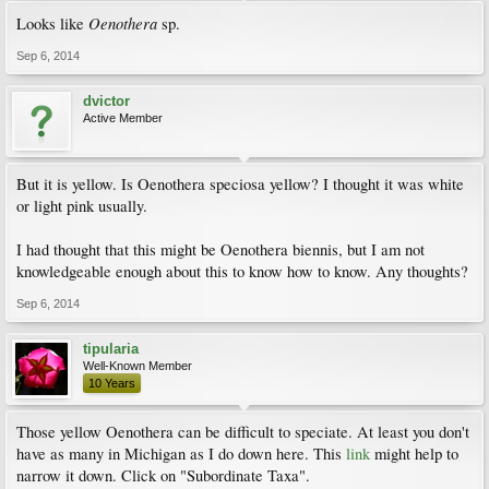
Oenothera
Looks like
sp.
Sep 6, 2014
dvictor
Active Member
But it is yellow. Is Oenothera speciosa yellow? I thought it was white
or light pink usually.
I had thought that this might be Oenothera biennis, but I am not
knowledgeable enough about this to know how to know. Any thoughts?
Sep 6, 2014
tipularia
Well-Known Member
10 Years
Those yellow Oenothera can be difficult to speciate. At least you don't
have as many in Michigan as I do down here. This
link
might help to
narrow it down. Click on "Subordinate Taxa".