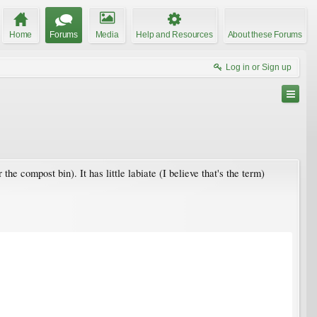
Home
Forums
Media
Help and Resources
About these Forums
Log in or Sign up
the compost bin). It has little labiate (I believe that's the term)