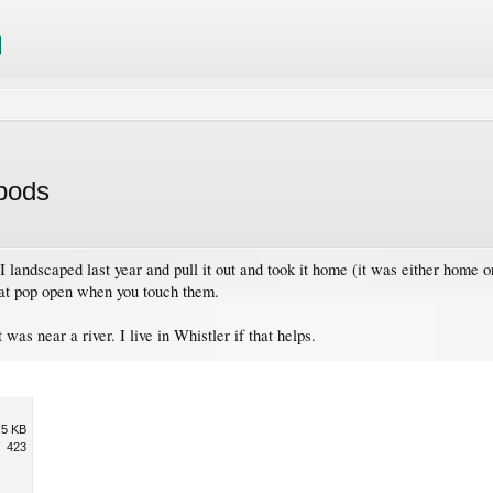
 pods
. I landscaped last year and pull it out and took it home (it was either home or 
hat pop open when you touch them.
 was near a river. I live in Whistler if that helps.
.5 KB
423