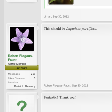
pirhan
,
Sep 30, 2012
Impatiens parviflora
This should be
.
Robert Flogaus-
Faust
Active Member
10 Years
Messages:
219
Likes Received:
5
Location:
Robert Flogaus-Faust
,
Sep 30, 2012
Dreieich, Germany
Fantastic! Thank you!