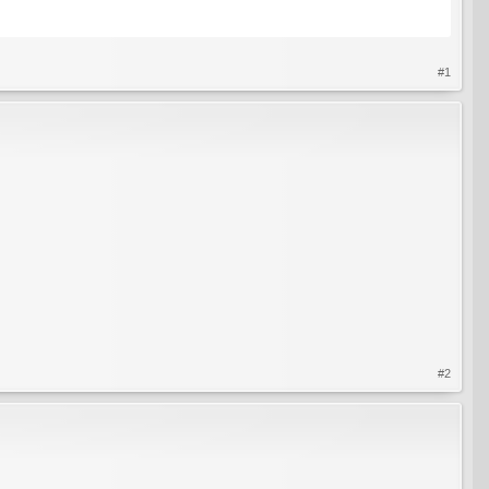
#1
#2