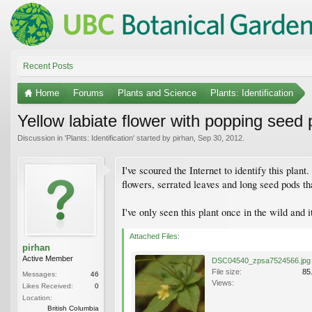
Recent Posts
Home
Forums
Plants and Science
Plants: Identification
Yellow labiate flower with popping seed
Discussion in '
Plants: Identification
' started by
pirhan
,
Sep 30, 2012
.
I've scoured the Internet to identify this plant
flowers, serrated leaves and long seed pods t
I've only seen this plant once in the wild and it
Attached Files:
pirhan
Active Member
DSC04540_zpsa7524566.jpg
File size:
85
Messages:
46
Views:
Likes Received:
0
Location:
British Columbia