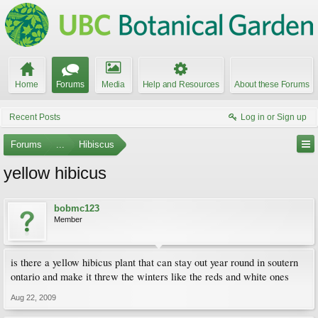
Home
Forums
Media
Help and Resources
About these Forums
Recent Posts
Log in or Sign up
Forums
...
Hibiscus
yellow hibicus
bobmc123
Member
is there a yellow hibicus plant that can stay out year round in soutern
ontario and make it threw the winters like the reds and white ones
Aug 22, 2009