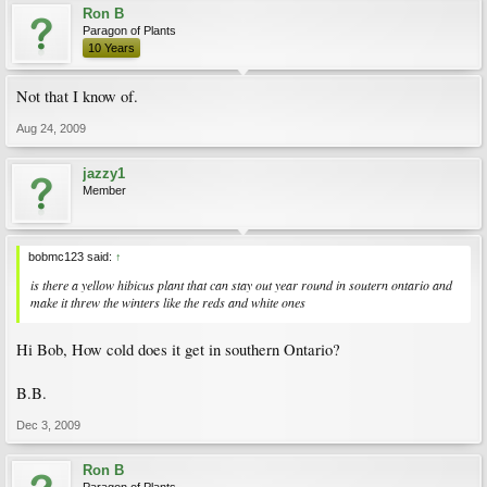
Ron B
Paragon of Plants
10 Years
Not that I know of.
Aug 24, 2009
jazzy1
Member
bobmc123 said:
↑
is there a yellow hibicus plant that can stay out year round in soutern ontario and
make it threw the winters like the reds and white ones
Hi Bob, How cold does it get in southern Ontario?
B.B.
Dec 3, 2009
Ron B
Paragon of Plants