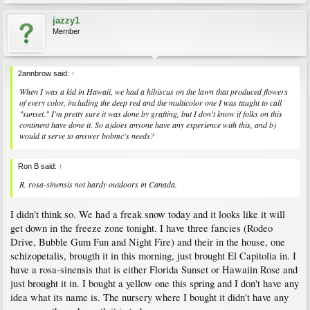
jazzy1
Member
2annbrow said:
↑
When I was a kid in Hawaii, we had a hibiscus on the lawn that produced flowers
of every color, including the deep red and the multicolor one I was taught to call
"sunset." I'm pretty sure it was done by grafting, but I don't know if folks on this
continent have done it. So a)does anyone have any experience with this, and b)
would it serve to answer bobmc's needs?
Ron B said:
↑
R. rosa-sinensis not hardy outdoors in Canada.
I didn't think so. We had a freak snow today and it looks like it will
get down in the freeze zone tonight. I have three fancies (Rodeo
Drive, Bubble Gum Fun and Night Fire) and their in the house, one
schizopetalis, brougth it in this morning, just brought El Capitolia in. I
have a rosa-sinensis that is either Florida Sunset or Hawaiin Rose and
just brought it in. I bought a yellow one this spring and I don't have any
idea what its name is. The nursery where I bought it didn't have any