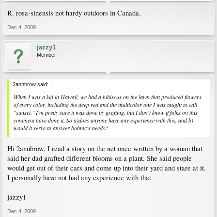
R. rosa-sinensis not hardy outdoors in Canada.
Dec 4, 2009
jazzy1
Member
2annbrow said:
↑
When I was a kid in Hawaii, we had a hibiscus on the lawn that produced flowers
of every color, including the deep red and the multicolor one I was taught to call
"sunset." I'm pretty sure it was done by grafting, but I don't know if folks on this
continent have done it. So a)does anyone have any experience with this, and b)
would it serve to answer bobmc's needs?
Hi 2annbrow, I read a story on the net once written by a woman that
said her dad grafted different blooms on a plant. She said people
would get out of their cars and come up into their yard and stare at it.
I personally have not had any experience with that.
jazzy1
Dec 4, 2009