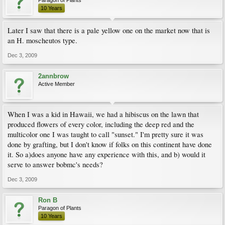
10 Years
Later I saw that there is a pale yellow one on the market now that is
an H. moscheutos type.
Dec 3, 2009
2annbrow
Active Member
When I was a kid in Hawaii, we had a hibiscus on the lawn that
produced flowers of every color, including the deep red and the
multicolor one I was taught to call "sunset." I'm pretty sure it was
done by grafting, but I don't know if folks on this continent have done
it. So a)does anyone have any experience with this, and b) would it
serve to answer bobmc's needs?
Dec 3, 2009
Ron B
Paragon of Plants
10 Years