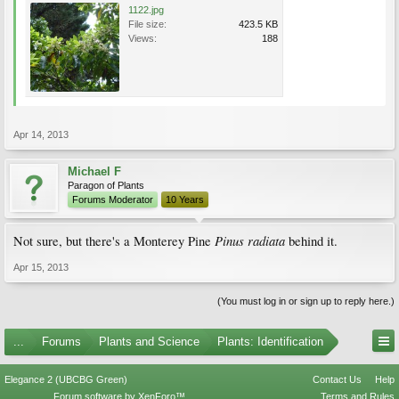
1122.jpg
File size:
423.5 KB
Views:
188
Apr 14, 2013
Michael F
Paragon of Plants
Forums Moderator
10 Years
Pinus radiata
Not sure, but there's a Monterey Pine
behind it.
Apr 15, 2013
(You must log in or sign up to reply here.)
...
Forums
Plants and Science
Plants: Identification
Elegance 2 (UBCBG Green)
Contact Us
Help
Forum software by XenForo™
Terms and Rules