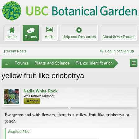
Home
Forums
Media
Help and Resources
About these Forums
Recent Posts
Log in or Sign up
...
Forums
Plants and Science
Plants: Identification
yellow fruit like eriobotrya
Nadia White Rock
Well-Known Member
10 Years
Evergreen and with flowers, there is a yellow fruit like eriobotrya or
peach
Attached Files: