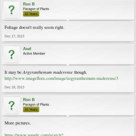
Ron B
Paragon of Plants
10 Years
Foliage doesn't really seem right.
Dec 17, 2013
Axel
Active Member
Argyranthemum maderense
It may be
though.
http://www.imageflora.com/image/argyranthemum-maderense3
Dec 18, 2013
Ron B
Paragon of Plants
10 Years
More pictures.
https://www.google.com/search?