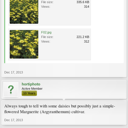
File size:
335.6 KB
Views:
314
F02.jpg
File size:
221.2 KB
Views:
312
Dec 17, 2013
hortiphoto
Active Member
10 Years
Always tough to tell with some daisies but possibly just a simple-
flowered Marguerite (Argyranthemum) cultivar.
Dec 17, 2013