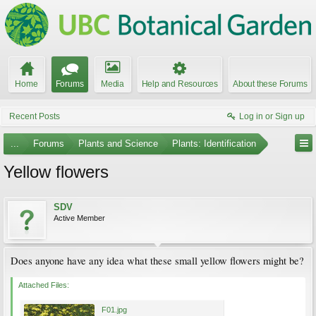
Home
Forums
Media
Help and Resources
About these Forums
Recent Posts
Log in or Sign up
...
Forums
Plants and Science
Plants: Identification
Yellow flowers
SDV
Active Member
Does anyone have any idea what these small yellow flowers might be?
Attached Files:
F01.jpg