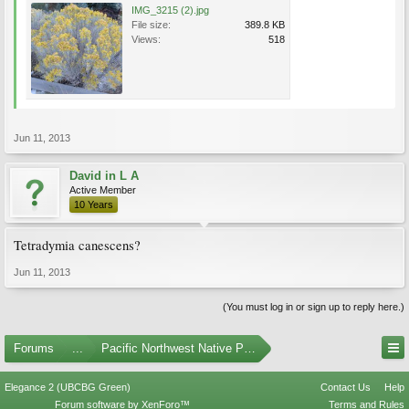
IMG_3215 (2).jpg
File size:
389.8 KB
Views:
518
Jun 11, 2013
David in L A
Active Member
10 Years
Tetradymia canescens?
Jun 11, 2013
(You must log in or sign up to reply here.)
Forums
...
Pacific Northwest Native Plants
Elegance 2 (UBCBG Green)
Contact Us
Help
Forum software by XenForo™
Terms and Rules