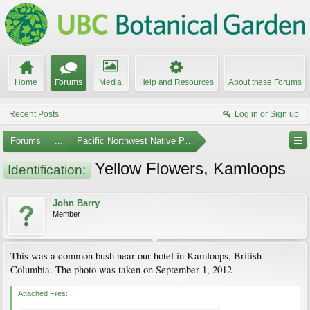
Home
Forums
Media
Help and Resources
About these Forums
Recent Posts
Log in or Sign up
Forums
...
Pacific Northwest Native Plants
Yellow Flowers, Kamloops
Identification:
John Barry
Member
This was a common bush near our hotel in Kamloops, British
Columbia. The photo was taken on September 1, 2012
Attached Files: