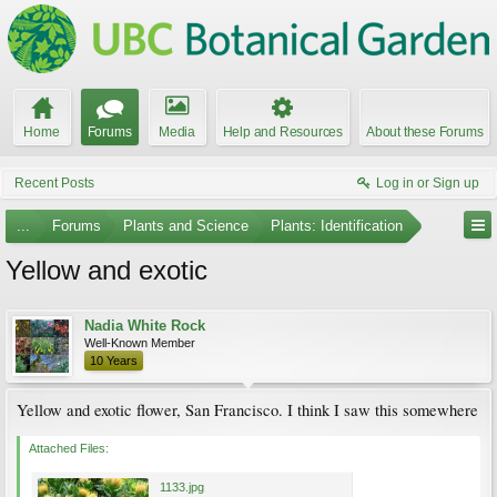
Home
Forums
Media
Help and Resources
About these Forums
Recent Posts
Log in or Sign up
...
Forums
Plants and Science
Plants: Identification
Yellow and exotic
Nadia White Rock
Well-Known Member
10 Years
Yellow and exotic flower, San Francisco. I think I saw this somewhere
Attached Files:
1133.jpg