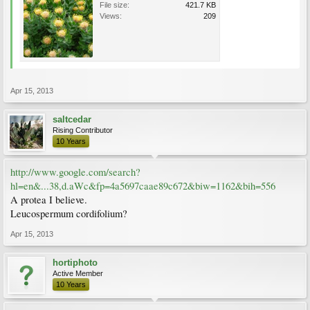
File size:
421.7 KB
Views:
209
Apr 15, 2013
saltcedar
Rising Contributor
10 Years
http://www.google.com/search?
hl=en&...38,d.aWc&fp=4a5697caae89c672&biw=1162&bih=556
A protea I believe.
Leucospermum cordifolium?
Apr 15, 2013
hortiphoto
Active Member
10 Years