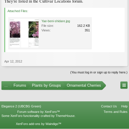
They're listed in the Cultivar Locations forum.
Attached Files:
Yae-beni-shidare.jpg
File size:
162.2 KB
Views:
351
Apr 12, 2012
(You must log in or sign up to reply here.)
...
Forums
Plants by Groups
Ornamental Cherries
Elegance 2 (UBCBG Green)
Contact Us
Help
Forum software by XenForo™
Terms and Rules
Some XenForo functionality crafted by
ThemeHouse
.
XenForo add-ons by Waindigo™