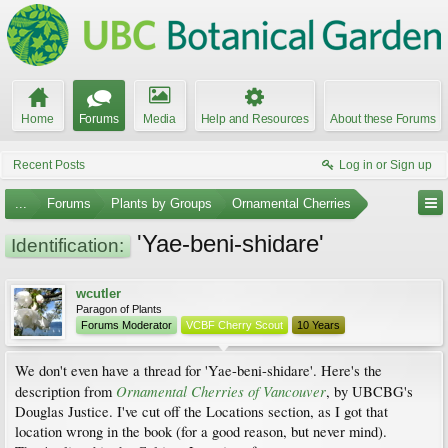
Home
Forums
Media
Help and Resources
About these Forums
Recent Posts
Log in or Sign up
...
Forums
Plants by Groups
Ornamental Cherries
'Yae-beni-shidare'
Identification:
wcutler
Paragon of Plants
Forums Moderator
VCBF Cherry Scout
10 Years
We don't even have a thread for 'Yae-beni-shidare'. Here's the
Ornamental Cherries of Vancouver
description from
, by UBCBG's
Douglas Justice. I've cut off the Locations section, as I got that
location wrong in the book (for a good reason, but never mind).