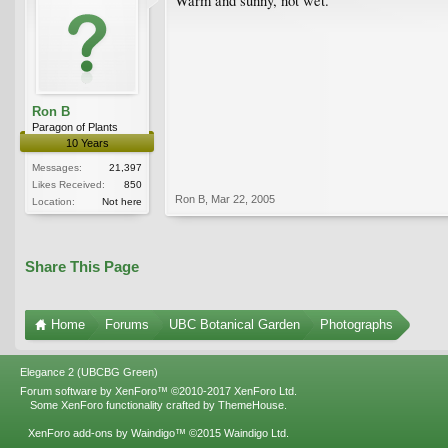
Warm and sunny, not wet.
Ron B
Paragon of Plants
10 Years
Messages:
21,397
Likes Received:
850
Ron B
,
Mar 22, 2005
Location:
Not here
Share This Page
Home
Forums
UBC Botanical Garden
Photographs
Elegance 2 (UBCBG Green)
Forum software by XenForo™
©2010-2017 XenForo Ltd.
Some XenForo functionality crafted by
ThemeHouse
.
XenForo add-ons by Waindigo™
©2015
Waindigo Ltd
.