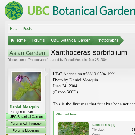
Recent Posts
Home
Forums
UBC Botanical Garden
Photographs
Xanthoceras sorbifolium
Asian Garden:
Discussion in '
Photographs
' started by
Daniel Mosquin
,
Jun 25, 2004
.
UBC Accession #28810-0304-1991
Photo by Daniel Mosquin
June 24, 2004
(Canon 300D)
This is the first year that fruit has been notice
Daniel Mosquin
Paragon of Plants
Attached Files:
UBC Botanical Garden
Forums Administrator
xanthoceros.jpg
File size:
1
Forums Moderator
Views: