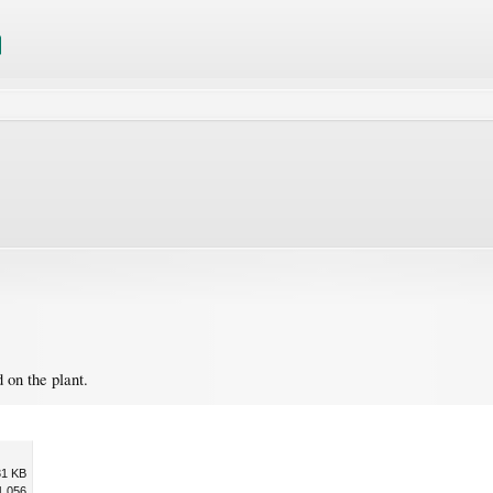
d on the plant.
31 KB
1,056