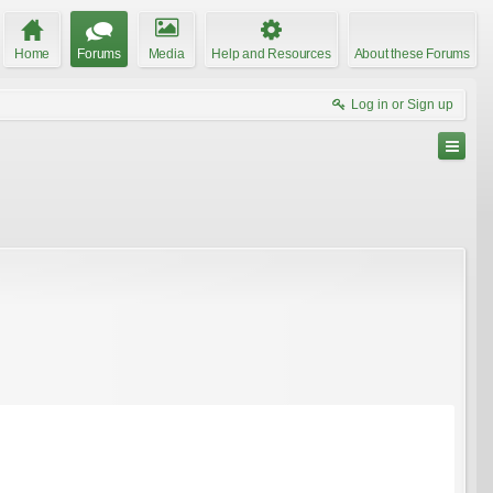
Home
Forums
Media
Help and Resources
About these Forums
Log in or Sign up