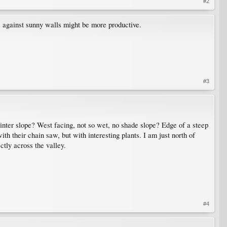
#2
s against sunny walls might be more productive.
#3
winter slope? West facing, not so wet, no shade slope? Edge of a steep
ith their chain saw, but with interesting plants. I am just north of
tly across the valley.
#4