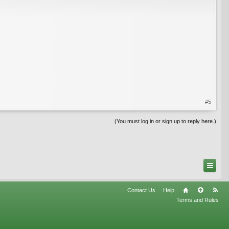
#5
(You must log in or sign up to reply here.)
Contact Us
Help
Terms and Rules