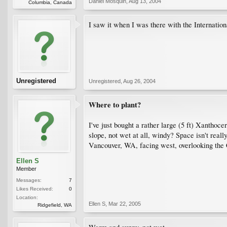
Daniel Mosquin
,
Aug 13, 2004
Columbia, Canada
I saw it when I was there with the Internatio
Unregistered
Unregistered
,
Aug 26, 2004
Where to plant?
I've just bought a rather large (5 ft) Xanthoc
slope, not wet at all, windy? Space isn't reall
Vancouver, WA, facing west, overlooking the 
Ellen S
Member
Messages:
7
Likes Received:
0
Location:
Ellen S
,
Mar 22, 2005
Ridgefield, WA