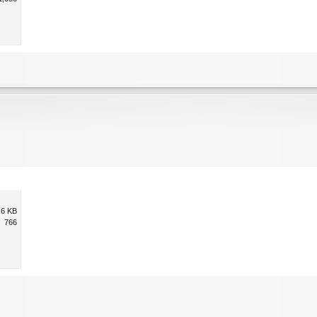
.6 KB
766