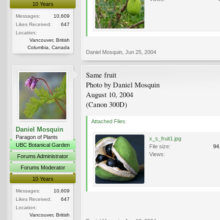
10 Years
Messages:
10,609
Likes Received:
647
Location:
Vancouver, British
Columbia, Canada
Daniel Mosquin
,
Jun 25, 2004
Same fruit
Photo by Daniel Mosquin
August 10, 2004
(Canon 300D)
Attached Files:
Daniel Mosquin
Paragon of Plants
x_s_fruit1.jpg
UBC Botanical Garden
File size:
94
Views:
Forums Administrator
Forums Moderator
10 Years
Messages:
10,609
Likes Received:
647
Location:
Vancouver, British