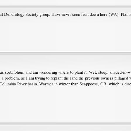
nal Dendrology Society group. Have never seen fruit down here (WA). Plant
eras sorbifolium and am wondering where to plant it. Wet, steep, shaded-in-
y a problem, as I am trying to replant the land the previous owners pillaged w
Columbia River basin. Warmer in winter than Scappoose, OR, which is direc