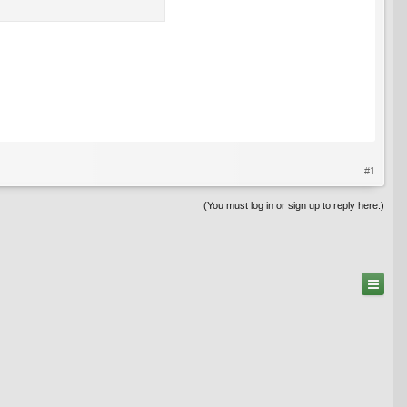
#1
(You must log in or sign up to reply here.)