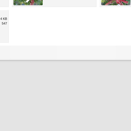
.4 KB
547