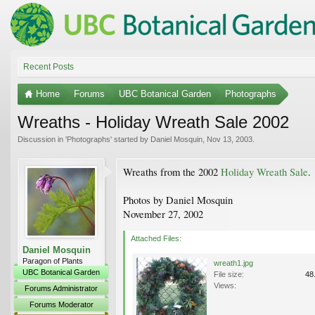
Recent Posts
Home
Forums
UBC Botanical Garden
Photographs
Wreaths - Holiday Wreath Sale 2002
Discussion in '
Photographs
' started by
Daniel Mosquin
,
Nov 13, 2003
.
Wreaths from the 2002
Holiday Wreath Sale
.
Photos by Daniel Mosquin
November 27, 2002
Attached Files:
Daniel Mosquin
Paragon of Plants
wreath1.jpg
UBC Botanical Garden
File size:
48
Views:
Forums Administrator
Forums Moderator