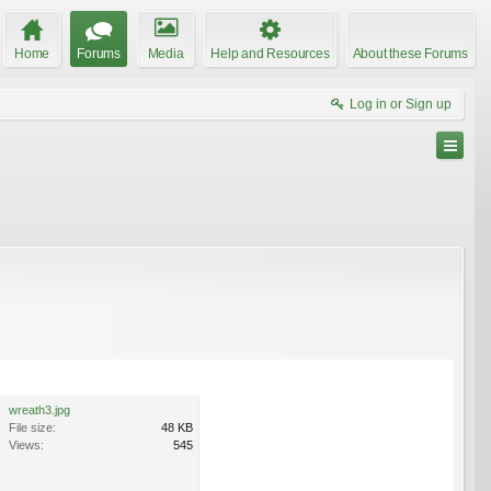
Home
Forums
Media
Help and Resources
About these Forums
Log in or Sign up
wreath3.jpg
File size:
48 KB
Views:
545