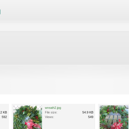
wreath2.jpg
.2 KB
File size:
54.9 KB
592
Views:
549