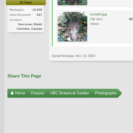
10 Years
Messages:
10,609
wreath4.jpg
Likes Received:
647
File size:
40
Location:
Views:
Vancouver, British
Columbia, Canada
Daniel Mosquin
,
Nov 13, 2003
Share This Page
Home
Forums
UBC Botanical Garden
Photographs