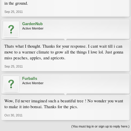
in the ground.
Sep 25, 2011
GardenNub
Active Member
Thats what I thought. Thanks for your response. I cant wait till i can
move to a warmer climate to grow all the things I love lol. Just gonna
miss peaches, apples, and apricots.
Sep 25, 2011
Furballs
Active Member
Wow, I'd never imagined such a beautiful tree ! No wonder you want
to make it into bonsai. Thanks for the pics.
Oct 30, 2011
(You must log in or sign up to reply here.)