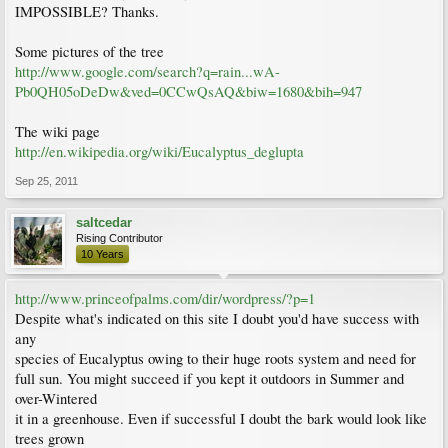
IMPOSSIBLE? Thanks.
Some pictures of the tree
http://www.google.com/search?q=rain...wA-
Pb0QH05oDeDw&ved=0CCwQsAQ&biw=1680&bih=947
The wiki page
http://en.wikipedia.org/wiki/Eucalyptus_deglupta
Sep 25, 2011
saltcedar
Rising Contributor
10 Years
http://www.princeofpalms.com/dir/wordpress/?p=1
Despite what's indicated on this site I doubt you'd have success with
any
species of Eucalyptus owing to their huge roots system and need for
full sun. You might succeed if you kept it outdoors in Summer and
over-Wintered
it in a greenhouse. Even if successful I doubt the bark would look like
trees grown