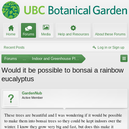
Home
Forums
Media
Help and Resources
About these Forums
Recent Posts
Log in or Sign up
Forums
...
Indoor and Greenhouse Plants
Would it be possible to bonsai a rainbow
eucalyptus
GardenNub
Active Member
These trees are beautiful and I was wondering if it would be possible
to make them into bonsai trees so they could be kept indoors over the
winter. I know they grow very big and fast, but does this make it