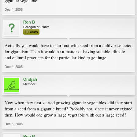
gigantic vegetable.
Dec 4, 2006
Ron B
Paragon of Plants
10 Years
Actually you would have to start out with seed from a cultivar selected
for gigantism. Then it would be a matter of having suitable climate
and cultural practices for that particular kind to get huge.
Dec 4, 2006
Ondjah
Member
Now when they first started growing gigantic vegetables, did they start
from a seed from a gigantic breed? Probably not, since it never existed
then. How would one grow a large vegetable with out a large seed?
Dec 5, 2006
Ron B