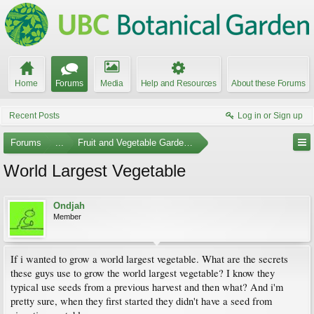
Home
Forums
Media
Help and Resources
About these Forums
Recent Posts
Log in or Sign up
Forums
...
Fruit and Vegetable Gardening
World Largest Vegetable
Ondjah
Member
If i wanted to grow a world largest vegetable. What are the secrets
these guys use to grow the world largest vegetable? I know they
typical use seeds from a previous harvest and then what? And i'm
pretty sure, when they first started they didn't have a seed from