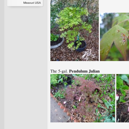
Missouri USA
Pendulum Julian
The 5-gal.