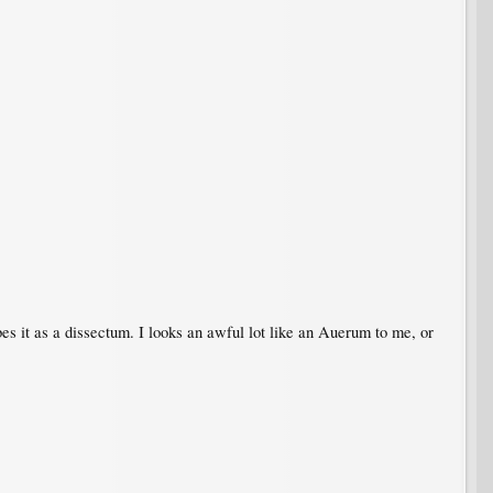
ibes it as a dissectum. I looks an awful lot like an Auerum to me, or