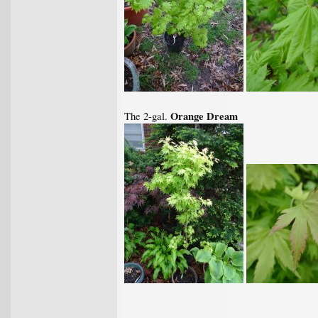
Orange Dream
The 2-gal.