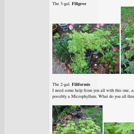
Filigree
The 3-gal.
Filiformis
The 2-gal.
I need some help from you all with this one, as
possibly a Microphyllum. What do you all thi