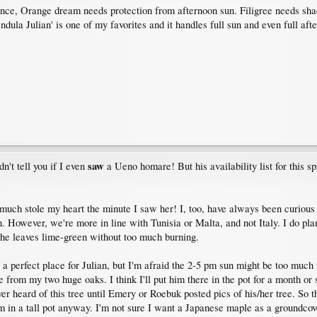
ence, Orange dream needs protection from afternoon sun. Filigree needs sha
endula Julian' is one of my favorites and it handles full sun and even full af
saw
n't tell you if I even
a Ueno homare! But his availability list for this sp
retty much stole my heart the minute I saw her! I, too, have always been curi
un. However, we're more in line with Tunisia or Malta, and not Italy. I do plan
the leaves lime-green without too much burning.
ve a perfect place for Julian, but I'm afraid the 2-5 pm sun might be too much
 from my two huge oaks. I think I'll put him there in the pot for a month or
er heard of this tree until Emery or Roebuk posted pics of his/her tree. So t
im in a tall pot anyway. I'm not sure I want a Japanese maple as a groundcov