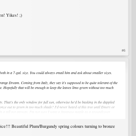
en! Yikes! ;)
#6
, both in a 7-gal. size. You could always email him and ask about smaller sizes.
 Orange Dream. Coming from Italy, they say it's supposed to be quite tolerant of the
de. Hopefully that will be enough to keep the leaves lime-green without too much
ty. That's the only window for full sun, otherwise he'd be basking in the dappled
ronze out to green in too much shade? I'd never heard of this tree until Emery or
m in a tall pot anyway. I'm not sure I want a Japanese maple as a groundcover.
oice!!! Beautiful Plum/Burgundy spring colours turning to bronze