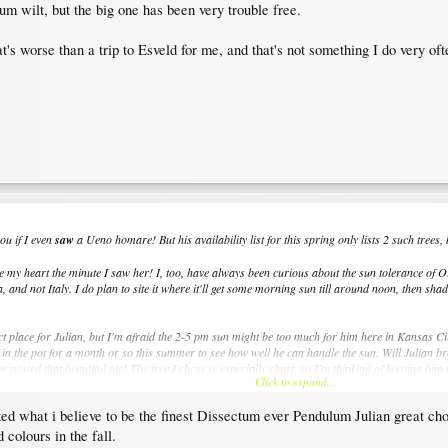
ium wilt, but the big one has been very trouble free.
t's worse than a trip to Esveld for me, and that's not something I do very oft
ou if I even
saw
a Ueno homare! But his availability list for this spring only lists 2 such trees
 stole my heart the minute I saw her! I, too, have always been curious about the sun tolerance of
 and not Italy. I do plan to site it where it'll get some morning sun till around noon, then sha
fect place for Julian, but I'm afraid the 2-5 pm sun might be too much for him here in Kansas Ci
 in the pot for a month or so this summer to see how well he can handle the sun. Will Julian b
r posted that beautiful pic! The tree I chose is especially short, so I'm thinking of keeping hi
Click to expand...
ed what i believe to be the finest Dissectum ever Pendulum Julian great ch
 colours in the fall.