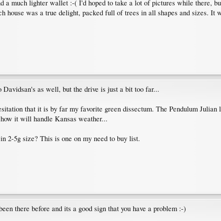
nd a much lighter wallet :-( I'd hoped to take a lot of pictures while there, b
h house was a true delight, packed full of trees in all shapes and sizes. It
avidsan's as well, but the drive is just a bit too far...
sitation that it is by far my favorite green dissectum. The Pendulum Julia
e how it will handle Kansas weather...
 2-5g size? This is one on my need to buy list.
been there before and its a good sign that you have a problem :-)