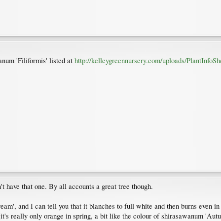
anum 'Filiformis' listed at
http://kelleygreennursery.com/uploads/PlantInfoSh
't have that one. By all accounts a great tree though.
eam', and I can tell you that it blanches to full white and then burns even i
(it's really only orange in spring, a bit like the colour of shirasawanum 'Au