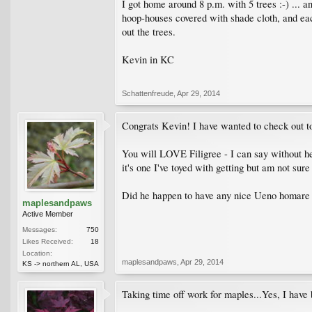
I got home around 8 p.m. with 5 trees :-) ... a
hoop-houses covered with shade cloth, and eac
out the trees.
Kevin in KC
Schattenfreude
,
Apr 29, 2014
Congrats Kevin! I have wanted to check out to D
You will LOVE Filigree - I can say without he
it's one I've toyed with getting but am not sur
Did he happen to have any nice Ueno homare in
maplesandpaws
Active Member
Messages:
750
Likes Received:
18
Location:
maplesandpaws
,
Apr 29, 2014
KS -> northern AL, USA
Taking time off work for maples...Yes, I have 