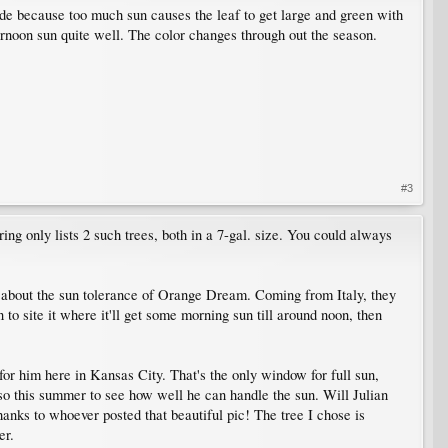
de because too much sun causes the leaf to get large and green with
ternoon sun quite well. The color changes through out the season.
#3
ring only lists 2 such trees, both in a 7-gal. size. You could always
ous about the sun tolerance of Orange Dream. Coming from Italy, they
 to site it where it'll get some morning sun till around noon, then
 for him here in Kansas City. That's the only window for full sun,
 so this summer to see how well he can handle the sun. Will Julian
hanks to whoever posted that beautiful pic! The tree I chose is
er.