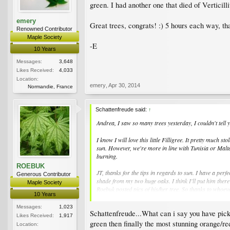
green. I had another one that died of Verticill
emery
Great trees, congrats! :) 5 hours each way, tha
Renowned Contributor
Maple Society
-E
10 Years
Messages:
3,648
Likes Received:
4,033
Location:
emery
,
Apr 30, 2014
Normandie, France
Schattenfreude said:
↑
Andrea, I saw so many trees yesterday, I couldn't tell y
I know I will love this little Filligree. It pretty much
sun. However, we're more in line with Tunisia or Malta,
burning.
ROEBUK
JT, thanks for the tips in regards to sun. I have a per
Generous Contributor
shade from my two huge oaks. I think I'll put him there
Maple Society
Roebuk posted pics of his/her tree. So thanks to whoeve
10 Years
Kevin in KC
Messages:
1,023
Schattenfreude...What can i say you have pick
Likes Received:
1,917
green then finally the most stunning orange/red
Location: