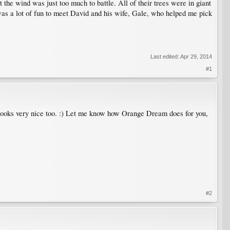
ut the wind was just too much to battle. All of their trees were in giant
 was a lot of fun to meet David and his wife, Gale, who helped me pick
Last edited:
Apr 29, 2014
#1
n looks very nice too. :) Let me know how Orange Dream does for you,
#2