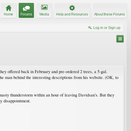
Home
Forums
Media
Help and Resources
About these Forums
Log in or Sign up
 they offered back in February and pre-ordered 2 trees, a 5-gal.
the man behind the interesting descriptions from his website. (OK, to
 a nasty thunderstorm within an hour of leaving Davidsan's. But they
my disappointment.