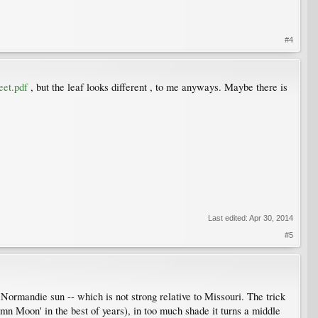
#4
eet.pdf
, but the leaf looks different , to me anyways. Maybe there is
Last edited:
Apr 30, 2014
#5
n Normandie sun -- which is not strong relative to Missouri. The trick
tumn Moon' in the best of years), in too much shade it turns a middle