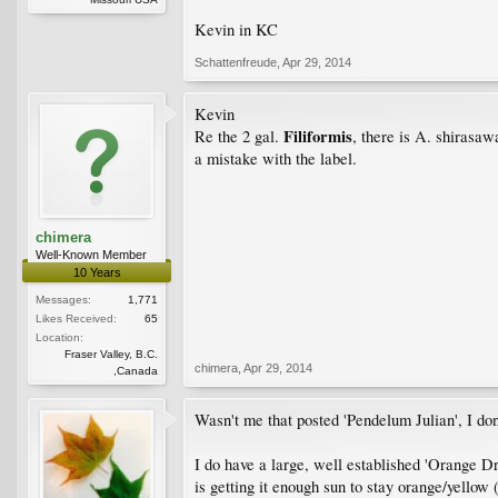
Kevin in KC
Schattenfreude
,
Apr 29, 2014
Kevin
Filiformis
Re the 2 gal.
, there is A. shirasaw
a mistake with the label.
chimera
Well-Known Member
10 Years
Messages:
1,771
Likes Received:
65
Location:
Fraser Valley, B.C.
chimera
,
Apr 29, 2014
,Canada
Wasn't me that posted 'Pendelum Julian', I don
I do have a large, well established 'Orange Dr
is getting it enough sun to stay orange/yellow 