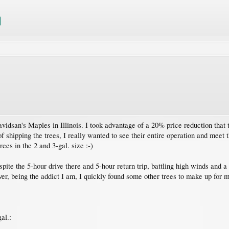
Davidsan's Maples in Illinois. I took advantage of a 20% price reduction that
 shipping the trees, I really wanted to see their entire operation and meet 
ees in the 2 and 3-gal. size :-)
espite the 5-hour drive there and 5-hour return trip, battling high winds and
r, being the addict I am, I quickly found some other trees to make up for 
al.: