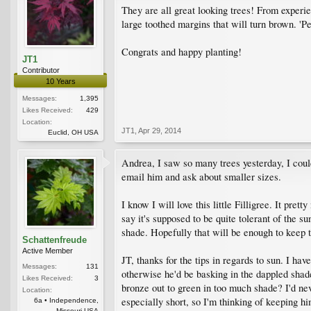
They are all great looking trees! From experi
large toothed margins that will turn brown. 'P
Congrats and happy planting!
JT1
Contributor
10 Years
Messages:
1,395
Likes Received:
429
Location:
JT1
,
Apr 29, 2014
Euclid, OH USA
Andrea, I saw so many trees yesterday, I could
email him and ask about smaller sizes.
I know I will love this little Filligree. It p
say it's supposed to be quite tolerant of the s
shade. Hopefully that will be enough to keep 
Schattenfreude
Active Member
JT, thanks for the tips in regards to sun. I ha
Messages:
131
otherwise he'd be basking in the dappled shade
Likes Received:
3
bronze out to green in too much shade? I'd nev
Location:
especially short, so I'm thinking of keeping h
6a • Independence,
Missouri USA