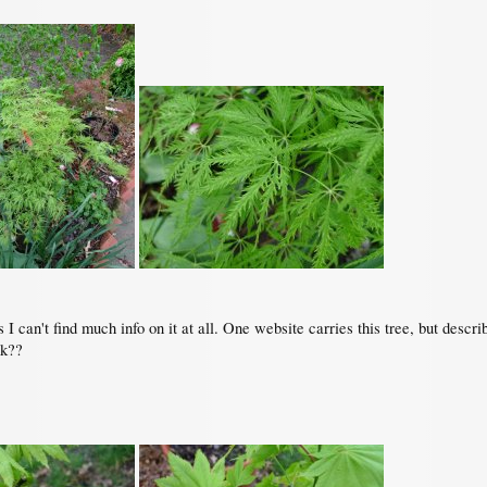
 I can't find much info on it at all. One website carries this tree, but descr
nk??