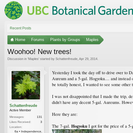
Recent Posts
Home
Forums
Plants by Groups
Maples
Woohoo! New trees!
Discussion in '
Maples
' started by
Schattenfreude
,
Apr 29, 2014
.
Yesterday I took the day off to drive over to 
Aureum and a 5-gal. Hogyoku.... and instead of
be totally honest, I wanted to see some other tr
I was not disappointed that I made the trip, d
didn't have any decent 5-gal. Aureums. Howeve
Schattenfreude
Active Member
Here they are:
Messages:
131
Likes Received:
3
Hogyoku
The 7-gal.
I got for the price of a 5-g
Location:
6a • Independence,